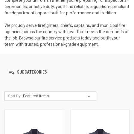
complete your uniform. Whether you're preparing for inspections,
ceremonies, or active duty, you'll find reliable, regulation-compliant
fire department apparel built for performance and tradition.
We proudly serve firefighters, chiefs, captains, and municipal fire
agencies across the country with gear that meets the demands of
the job. Browse our fire service products today and outfit your
team with trusted, professional-grade equipment.
SUBCATEGORIES
Sort By: