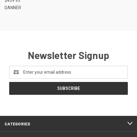
$459.95
DANNER
Newsletter Signup
Email
Address
CATEGORIES