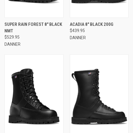
SUPER RAIN FOREST 8" BLACK
ACADIA 8" BLACK 200G
NMT
$439.95
$529.95
DANNER
DANNER