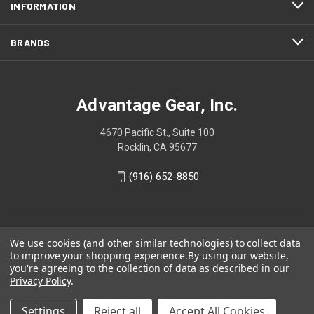
INFORMATION
BRANDS
Advantage Gear, Inc.
4670 Pacific St., Suite 100
Rocklin, CA 95677
(916) 652-8850
We use cookies (and other similar technologies) to collect data
to improve your shopping experience.
By using our website,
you're agreeing to the collection of data as described in our
Privacy Policy
.
Settings
Reject all
Accept All Cookies