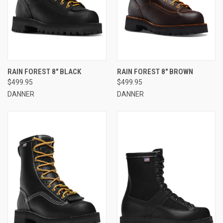
RAIN FOREST 8" BLACK
RAIN FOREST 8" BROWN
$499.95
$499.95
DANNER
DANNER