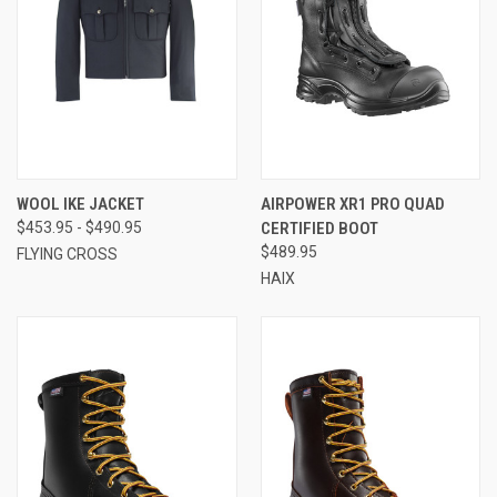
WOOL IKE JACKET
AIRPOWER XR1 PRO QUAD
$453.95 - $490.95
CERTIFIED BOOT
$489.95
FLYING CROSS
HAIX