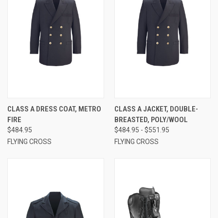
CLASS A DRESS COAT, METRO
CLASS A JACKET, DOUBLE-
FIRE
BREASTED, POLY/WOOL
$484.95
$484.95 - $551.95
FLYING CROSS
FLYING CROSS