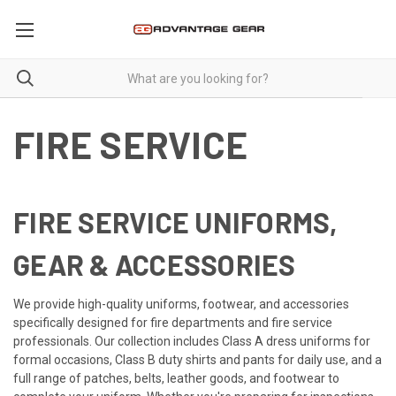
FIRE SERVICE
FIRE SERVICE UNIFORMS,
GEAR & ACCESSORIES
We provide high-quality uniforms, footwear, and accessories
specifically designed for fire departments and fire service
professionals. Our collection includes Class A dress uniforms for
formal occasions, Class B duty shirts and pants for daily use, and a
full range of patches, belts, leather goods, and footwear to