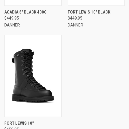
ACADIA 8" BLACK 400G
FORT LEWIS 10" BLACK
$449.95
$449.95
DANNER
DANNER
FORT LEWIS 10"