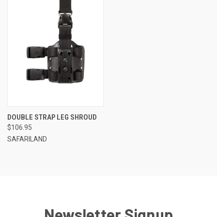
DOUBLE STRAP LEG SHROUD
$106.95
SAFARILAND
Newsletter Signup