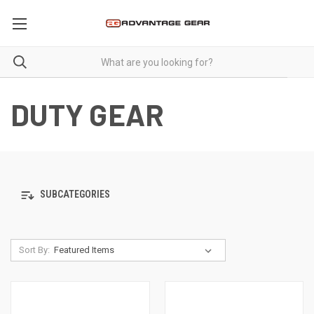
DUTY GEAR
SUBCATEGORIES
Sort By: