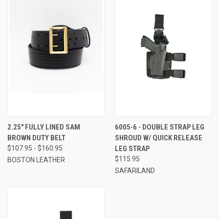
2.25" FULLY LINED SAM
6005-6 - DOUBLE STRAP LEG
BROWN DUTY BELT
SHROUD W/ QUICK RELEASE
$107.95 - $160.95
LEG STRAP
$115.95
BOSTON LEATHER
SAFARILAND