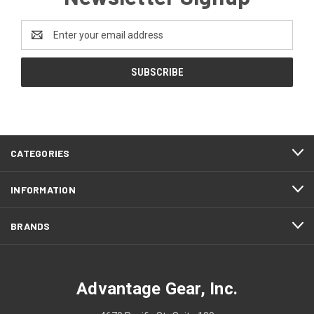
Email
Address
CATEGORIES
INFORMATION
BRANDS
Advantage Gear, Inc.