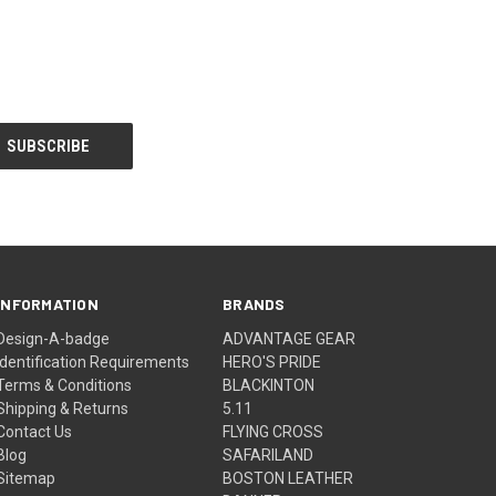
INFORMATION
BRANDS
Design-A-badge
ADVANTAGE GEAR
Identification Requirements
HERO'S PRIDE
Terms & Conditions
BLACKINTON
Shipping & Returns
5.11
Contact Us
FLYING CROSS
Blog
SAFARILAND
Sitemap
BOSTON LEATHER