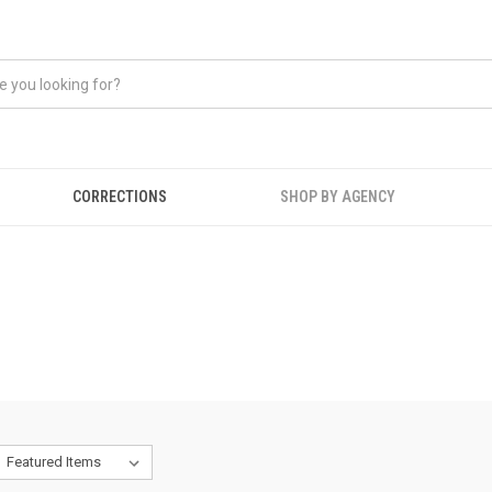
CORRECTIONS
SHOP BY AGENCY