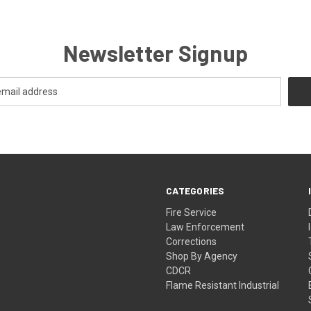
Newsletter Signup
CATEGORIES
Fire Service
Law Enforcement
Corrections
Shop By Agency
CDCR
Flame Resistant Industrial