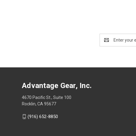
Email
Address
Advantage Gear, Inc.
4670 Pacific St., Suite 100
Rocklin, CA 95677
(916) 652-8850