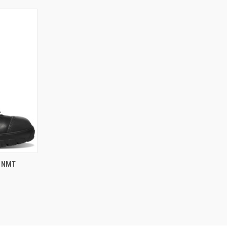
OPTIONS
K NMT