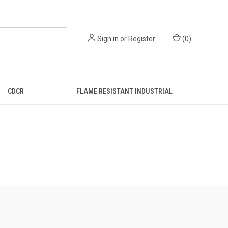
Sign in
or
Register
(
0
)
CDCR
FLAME RESISTANT INDUSTRIAL