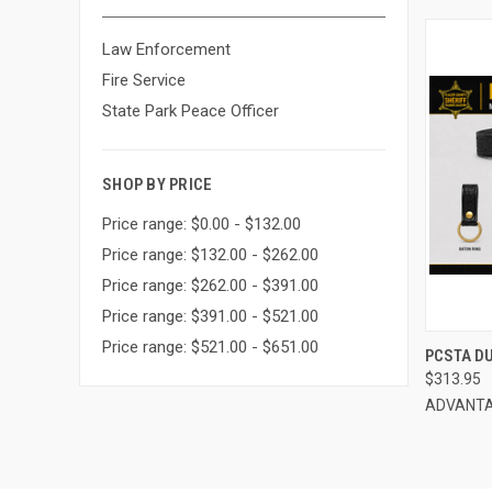
Law Enforcement
Fire Service
State Park Peace Officer
SHOP BY PRICE
Price range: $0.00 - $132.00
Price range: $132.00 - $262.00
Price range: $262.00 - $391.00
Price range: $391.00 - $521.00
Price range: $521.00 - $651.00
QUI
PCSTA D
$313.95
Compa
ADVANTA