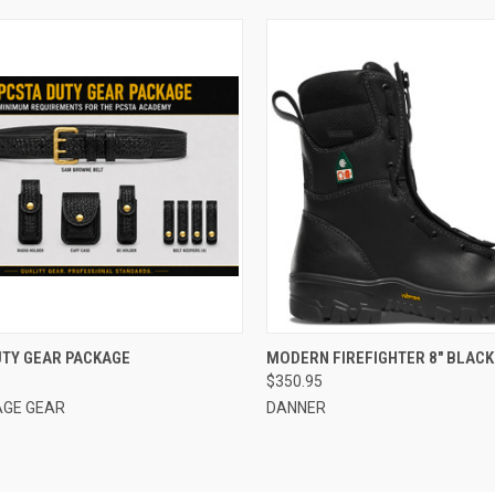
CK VIEW
VIEW OPTIONS
QUICK VIEW
VIEW 
UTY GEAR PACKAGE
MODERN FIREFIGHTER 8" BLAC
$350.95
re
Compare
GE GEAR
DANNER