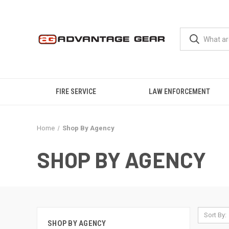
FIRE SERVICE
LAW ENFORCEMENT
Home
Shop By Agency
SHOP BY AGENCY
Sort By:
SHOP BY AGENCY