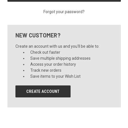
Forgot your password?
NEW CUSTOMER?
Create an account with us and you'll be able to:
Check out faster
Save multiple shipping addresses
Access your order history
Track new orders
Save items to your Wish List
CREATE ACCOUNT