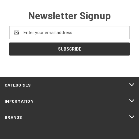
Newsletter Signup
Email
Address
CATEGORIES
INFORMATION
BRANDS