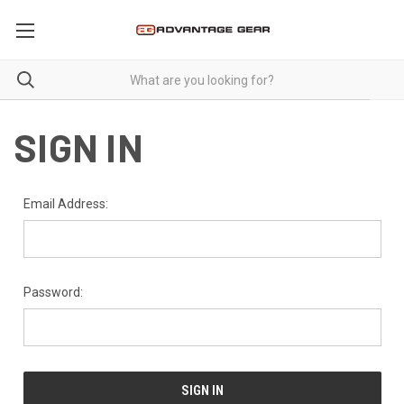
SIGN IN
Email Address:
Password: