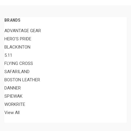
BRANDS
ADVANTAGE GEAR
HERO'S PRIDE
BLACKINTON
5.11
FLYING CROSS
SAFARILAND
BOSTON LEATHER
DANNER
SPIEWAK
WORKRITE
View All