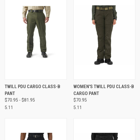
TWILL PDU CARGO CLASS-B
WOMEN'S TWILL PDU CLASS-B
PANT
CARGO PANT
$70.95 - $81.95
$70.95
5.11
5.11