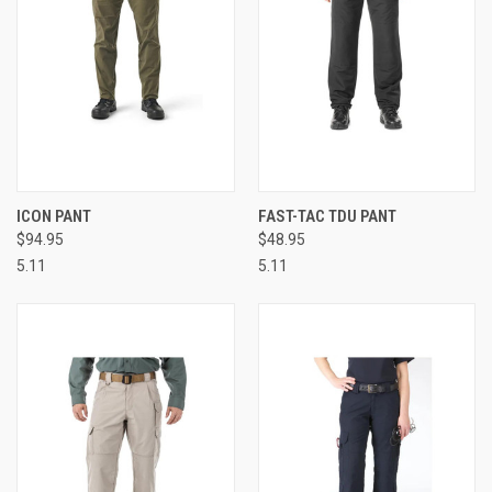
ICON PANT
FAST-TAC TDU PANT
$94.95
$48.95
5.11
5.11