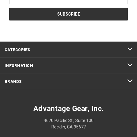
Address
CATEGORIES
INFORMATION
BRANDS
Advantage Gear, Inc.
4670 Pacific St., Suite 100
Rocklin, CA 95677