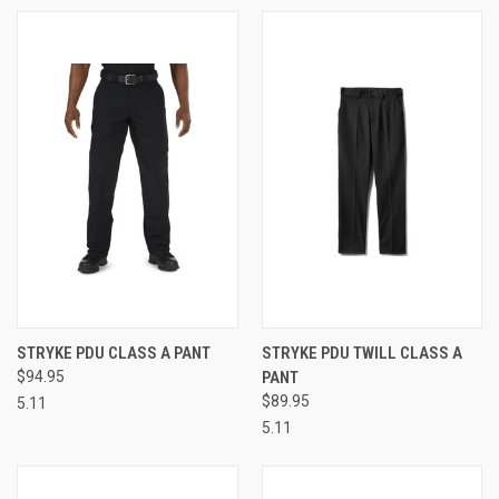
STRYKE PDU CLASS A PANT
STRYKE PDU TWILL CLASS A
$94.95
PANT
$89.95
5.11
5.11