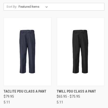
Sort By:
TACLITE PDU CLASS A PANT
TWILL PDU CLASS A PANT
$79.95
$65.95 - $75.95
5.11
5.11