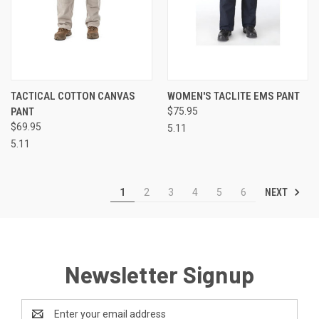
TACTICAL COTTON CANVAS
WOMEN'S TACLITE EMS PANT
PANT
$75.95
$69.95
5.11
5.11
NEXT
1
2
3
4
5
6
Newsletter Signup
Email