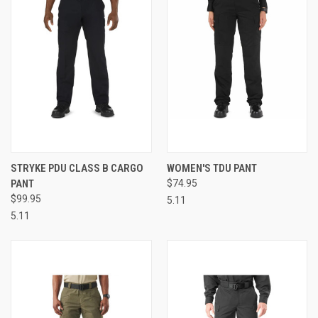
STRYKE PDU CLASS B CARGO
WOMEN'S TDU PANT
PANT
$74.95
$99.95
5.11
5.11