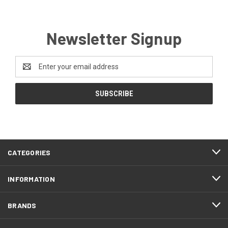
Newsletter Signup
Email
Address
CATEGORIES
INFORMATION
BRANDS