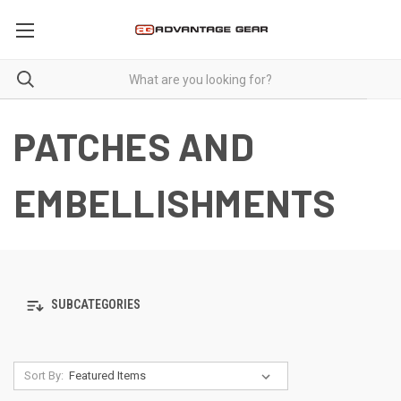
PATCHES AND
EMBELLISHMENTS
SUBCATEGORIES
Sort By: