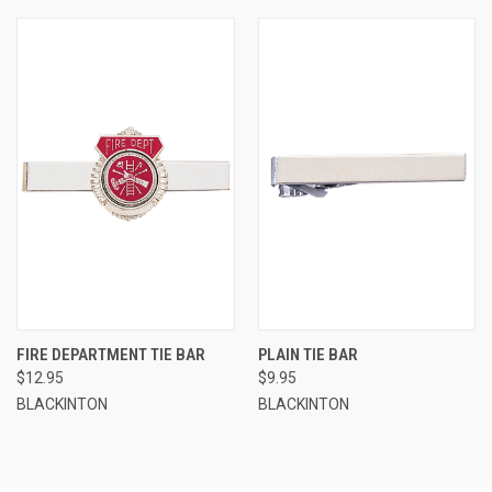
FIRE DEPARTMENT TIE BAR
PLAIN TIE BAR
$12.95
$9.95
BLACKINTON
BLACKINTON