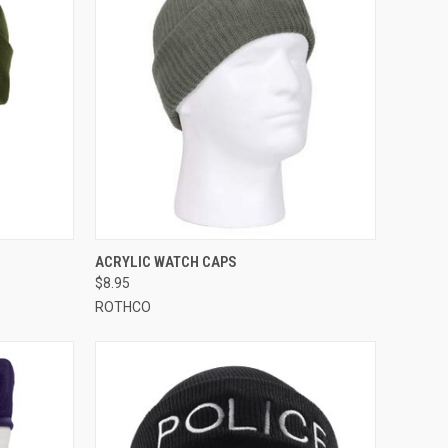
OPTIONS
QUICK VIEW
VIEW OPTIONS
ACRYLIC WATCH CAPS
$8.95
Compare
ROTHCO