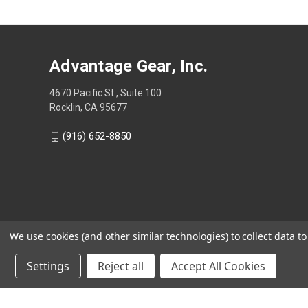
Advantage Gear, Inc.
4670 Pacific St., Suite 100
Rocklin, CA 95677
(916) 652-8850
We use cookies (and other similar technologies) to collect data 
Settings
Reject all
Accept All Cookies