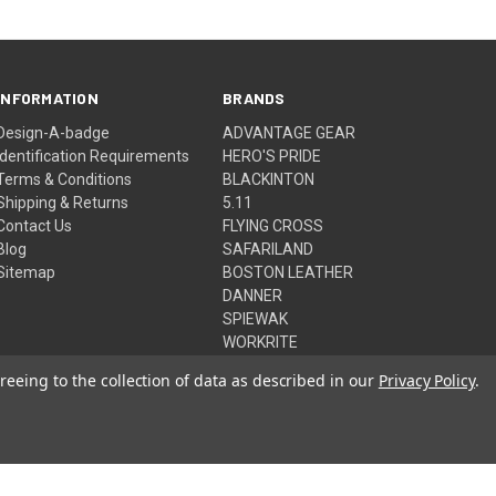
INFORMATION
BRANDS
Design-A-badge
ADVANTAGE GEAR
Identification Requirements
HERO'S PRIDE
Terms & Conditions
BLACKINTON
Shipping & Returns
5.11
Contact Us
FLYING CROSS
Blog
SAFARILAND
Sitemap
BOSTON LEATHER
DANNER
SPIEWAK
WORKRITE
View All
reeing to the collection of data as described in our
Privacy Policy
.
© 2026 Advantage Gear, Inc.