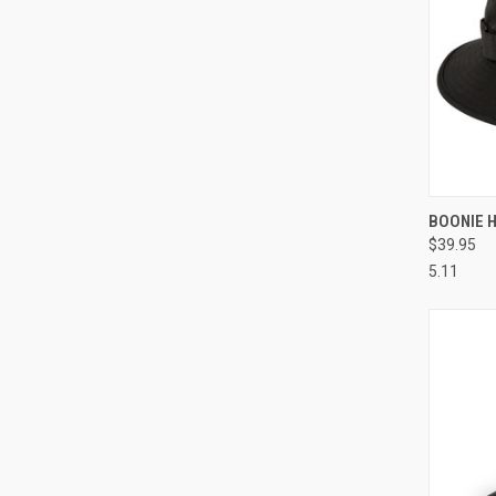
QUI
BOONIE 
$39.95
Compa
5.11