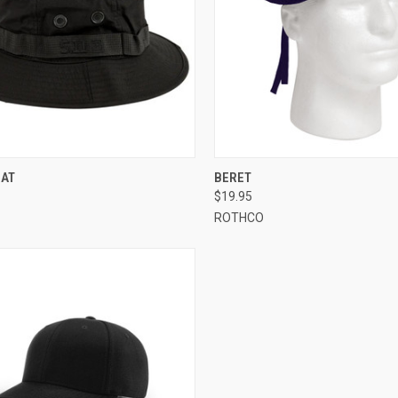
CK VIEW
VIEW OPTIONS
QUICK VIEW
VIEW 
HAT
BERET
$19.95
re
Compare
ROTHCO