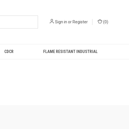
Sign in
or
Register
(
0
)
CDCR
FLAME RESISTANT INDUSTRIAL