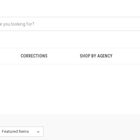
CORRECTIONS
SHOP BY AGENCY