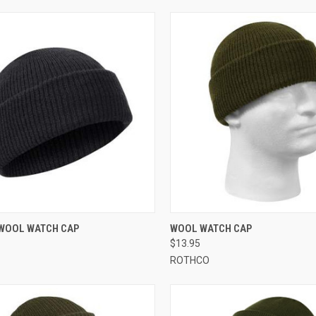
CK VIEW
VIEW OPTIONS
QUICK VIEW
VIEW 
WOOL WATCH CAP
WOOL WATCH CAP
$13.95
re
Compare
ROTHCO