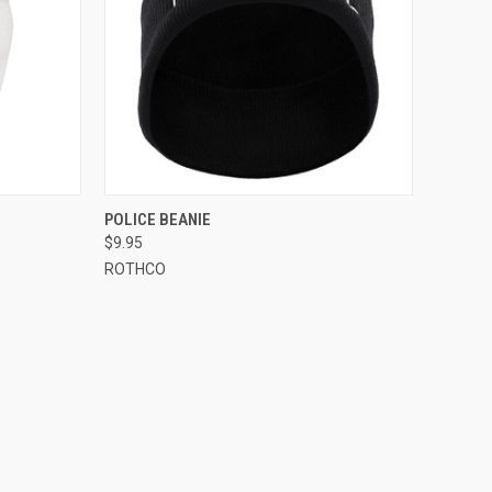
OPTIONS
QUICK VIEW
ADD TO CART
POLICE BEANIE
$9.95
Compare
ROTHCO