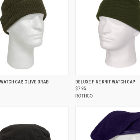
CK VIEW
ADD TO CART
QUICK VIEW
VIEW 
WATCH CAP, OLIVE DRAB
DELUXE FINE KNIT WATCH CAP
$7.95
re
Compare
ROTHCO