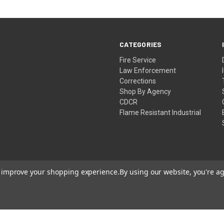
CATEGORIES
Fire Service
Law Enforcement
Corrections
Shop By Agency
CDCR
Flame Resistant Industrial
to improve your shopping experience.
By using our website, you're ag