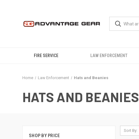
FIRE SERVICE
LAW ENFORCEMENT
Home
Law Enforcement
Hats and Beanies
HATS AND BEANIES
Sort By:
SHOP BY PRICE