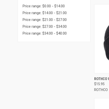
Price range: $0.00 - $14.00
Price range: $14.00 - $21.00
Price range: $21.00 - $27.00
Price range: $27.00 - $34.00
Price range: $34.00 - $40.00
QUI
ROTHCO 
$15.95
Compa
ROTHCO