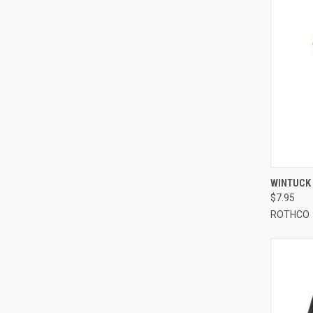
QUI
WINTUCK 
$7.95
Compa
ROTHCO