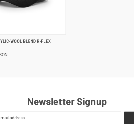
CK VIEW
VIEW OPTIONS
RYLIC-WOOL BLEND R-FLEX
re
SON
Newsletter Signup