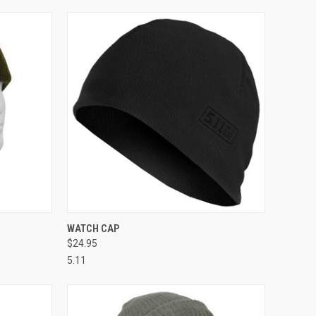
OPTIONS
QUICK VIEW
VIEW OPTIONS
WATCH CAP
$24.95
Compare
5.11