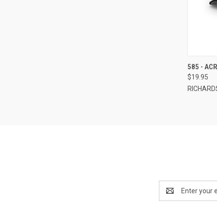
QUI
585 - AC
$19.95
Compa
RICHARD
Email
Address