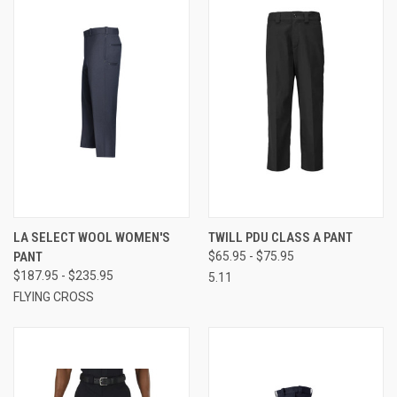
LA SELECT WOOL WOMEN'S
TWILL PDU CLASS A PANT
PANT
$65.95 - $75.95
$187.95 - $235.95
5.11
FLYING CROSS