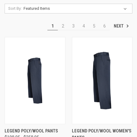
Sort By:
NEXT
1
2
3
4
5
6
LEGEND POLY/WOOL PANTS
LEGEND POLY/WOOL WOMEN'S