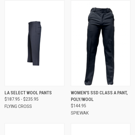
LA SELECT WOOL PANTS
WOMEN'S SSD CLASS A PANT,
$187.95 - $235.95
POLY/WOOL
$144.95
FLYING CROSS
SPIEWAK