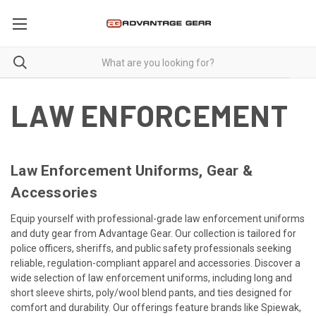
LAW ENFORCEMENT
Law Enforcement Uniforms, Gear &
Accessories
Equip yourself with professional-grade law enforcement uniforms
and duty gear from Advantage Gear.
Our collection is tailored for
police officers, sheriffs, and public safety professionals seeking
reliable, regulation-compliant apparel and accessories. Discover a
wide selection of law enforcement uniforms, including long and
short sleeve shirts, poly/wool blend pants, and ties designed for
comfort and durability. Our offerings feature brands like Spiewak,