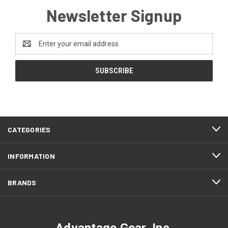
Newsletter Signup
Email
Address
CATEGORIES
INFORMATION
BRANDS
Advantage Gear, Inc.