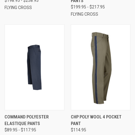
$198.95 - $258.95
PANTS
$199.95 - $217.95
FLYING CROSS
FLYING CROSS
COMMAND POLYESTER
CHP POLY WOOL 4 POCKET
ELASTIQUE PANTS
PANT
$89.95 - $117.95
$114.95