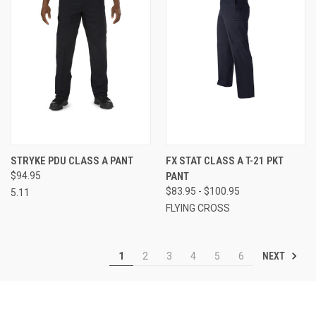
STRYKE PDU CLASS A PANT
FX STAT CLASS A T-21 PKT
$94.95
PANT
$83.95 - $100.95
5.11
FLYING CROSS
NEXT
1
2
3
4
5
6