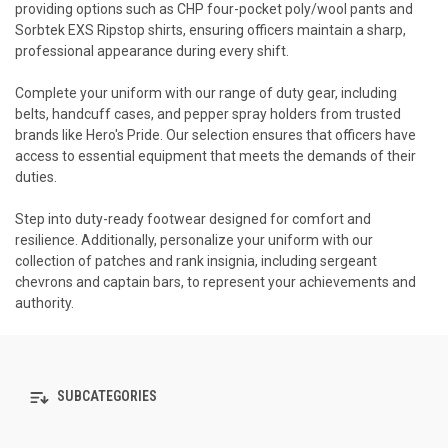
providing options such as CHP four-pocket poly/wool pants and
Sorbtek EXS Ripstop shirts, ensuring officers maintain a sharp,
professional appearance during every shift.
Complete your uniform with our range of duty gear, including
belts, handcuff cases, and pepper spray holders from trusted
brands like Hero's Pride. Our selection ensures that officers have
access to essential equipment that meets the demands of their
duties.
Step into duty-ready footwear designed for comfort and
resilience. Additionally, personalize your uniform with our
collection of patches and rank insignia, including sergeant
chevrons and captain bars, to represent your achievements and
authority.
SUBCATEGORIES