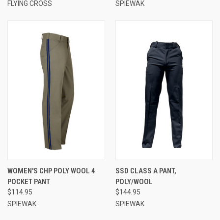
FLYING CROSS
SPIEWAK
WOMEN'S CHP POLY WOOL 4
SSD CLASS A PANT,
POCKET PANT
POLY/WOOL
$114.95
$144.95
SPIEWAK
SPIEWAK