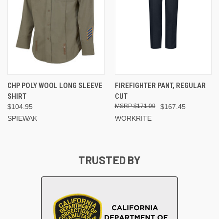
CHP POLY WOOL LONG SLEEVE
FIREFIGHTER PANT, REGULAR
SHIRT
CUT
$104.95
$171.00
$167.45
SPIEWAK
WORKRITE
TRUSTED BY