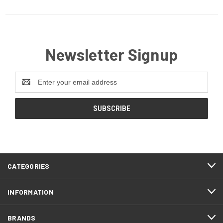
Newsletter Signup
Email
Address
CATEGORIES
INFORMATION
BRANDS