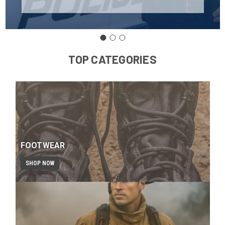
TOP CATEGORIES
FOOTWEAR
SHOP NOW