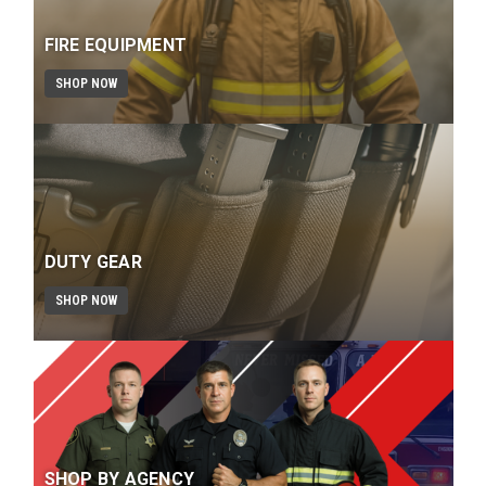
FIRE EQUIPMENT
SHOP NOW
DUTY GEAR
SHOP NOW
SHOP BY AGENCY