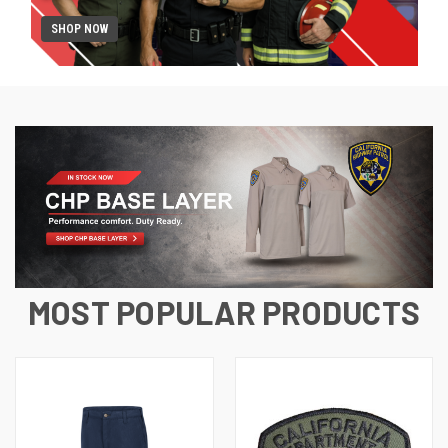
SHOP NOW
MOST POPULAR PRODUCTS