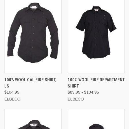
100% WOOL CAL FIRE SHIRT,
100% WOOL FIRE DEPARTMENT
LS
SHIRT
$104.95
$89.95 - $104.95
ELBECO
ELBECO