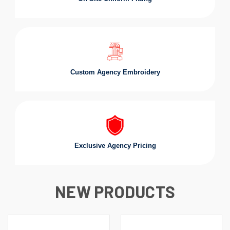
Custom Agency Embroidery
Exclusive Agency Pricing
NEW PRODUCTS