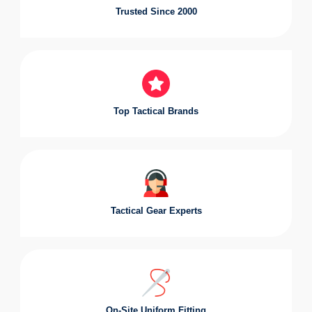
Trusted Since 2000
Top Tactical Brands
Tactical Gear Experts
On-Site Uniform Fitting