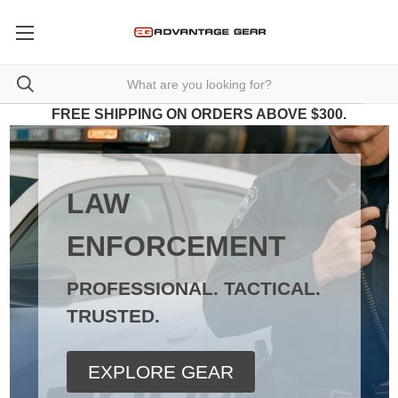
FREE SHIPPING ON ORDERS ABOVE $300.
LAW
ENFORCEMENT
PROFESSIONAL. TACTICAL.
TRUSTED.
EXPLORE GEAR