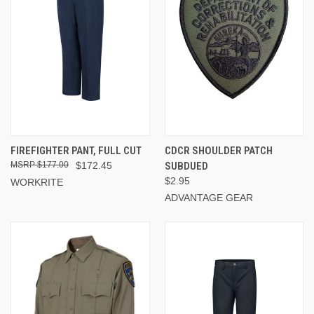
FIREFIGHTER PANT, FULL CUT
CDCR SHOULDER PATCH
$177.00
$172.45
SUBDUED
$2.95
WORKRITE
ADVANTAGE GEAR