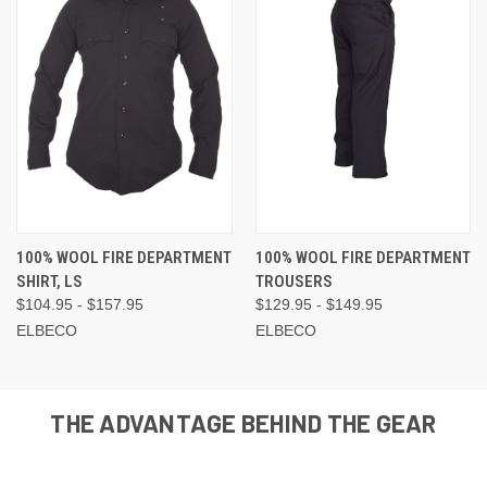
100% WOOL FIRE DEPARTMENT
100% WOOL FIRE DEPARTMENT
SHIRT, LS
TROUSERS
$104.95 - $157.95
$129.95 - $149.95
ELBECO
ELBECO
THE ADVANTAGE BEHIND THE GEAR