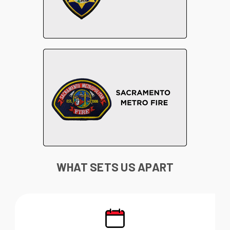
WHAT SETS US APART