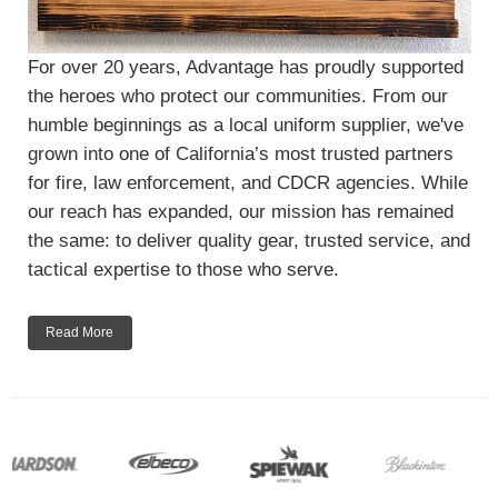
For over 20 years, Advantage has proudly supported
the heroes who protect our communities. From our
humble beginnings as a local uniform supplier, we've
grown into one of California’s most trusted partners
for fire, law enforcement, and CDCR agencies. While
our reach has expanded, our mission has remained
the same: to deliver quality gear, trusted service, and
tactical expertise to those who serve.
Read More