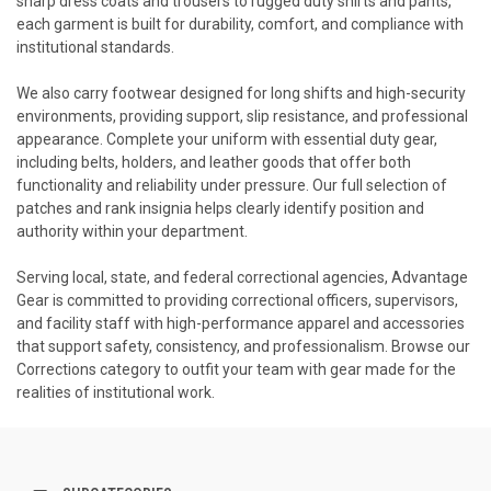
sharp dress coats and trousers to rugged duty shirts and pants,
each garment is built for durability, comfort, and compliance with
institutional standards.
We also carry footwear designed for long shifts and high-security
environments, providing support, slip resistance, and professional
appearance. Complete your uniform with essential duty gear,
including belts, holders, and leather goods that offer both
functionality and reliability under pressure. Our full selection of
patches and rank insignia helps clearly identify position and
authority within your department.
Serving local, state, and federal correctional agencies, Advantage
Gear is committed to providing correctional officers, supervisors,
and facility staff with high-performance apparel and accessories
that support safety, consistency, and professionalism. Browse our
Corrections category to outfit your team with gear made for the
realities of institutional work.