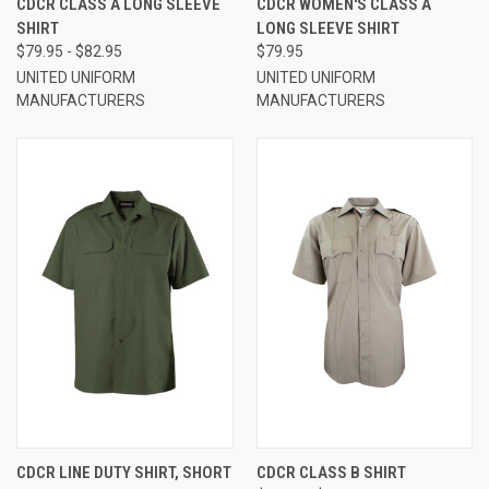
CDCR CLASS A LONG SLEEVE
CDCR WOMEN'S CLASS A
SHIRT
LONG SLEEVE SHIRT
$79.95 - $82.95
$79.95
UNITED UNIFORM
UNITED UNIFORM
MANUFACTURERS
MANUFACTURERS
CDCR LINE DUTY SHIRT, SHORT
CDCR CLASS B SHIRT