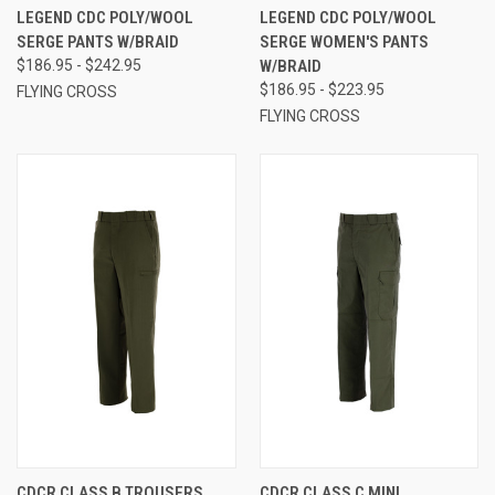
LEGEND CDC POLY/WOOL
LEGEND CDC POLY/WOOL
SERGE PANTS W/BRAID
SERGE WOMEN'S PANTS
$186.95 - $242.95
W/BRAID
$186.95 - $223.95
FLYING CROSS
FLYING CROSS
CDCR CLASS B TROUSERS
CDCR CLASS C MINI