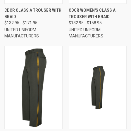
CDCR CLASS A TROUSER WITH
CDCR WOMEN'S CLASS A
BRAID
TROUSER WITH BRAID
$132.95 - $171.95
$132.95 - $158.95
UNITED UNIFORM
UNITED UNIFORM
MANUFACTURERS
MANUFACTURERS