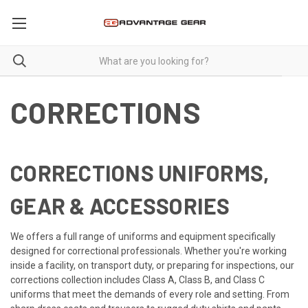
CORRECTIONS
CORRECTIONS UNIFORMS,
GEAR & ACCESSORIES
We offers a full range of uniforms and equipment specifically
designed for correctional professionals. Whether you're working
inside a facility, on transport duty, or preparing for inspections, our
corrections collection includes Class A, Class B, and Class C
uniforms that meet the demands of every role and setting. From