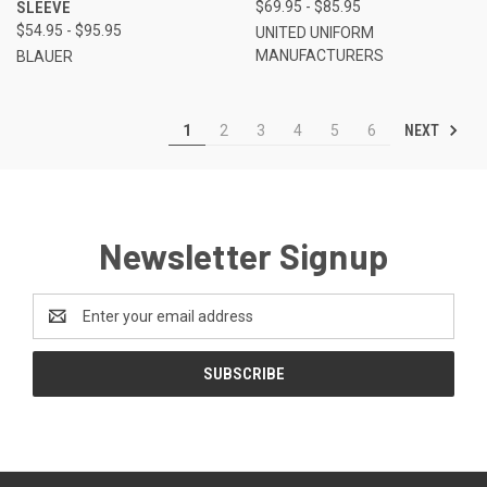
SLEEVE
$69.95 - $85.95
$54.95 - $95.95
UNITED UNIFORM
MANUFACTURERS
BLAUER
NEXT
1
2
3
4
5
6
Newsletter Signup
Email
Address