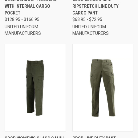
WITH INTERNAL CARGO
RIPSTRETCH LINE DUTY
POCKET
CARGO PANT
$128.95 - $166.95
$63.95 - $72.95
UNITED UNIFORM
UNITED UNIFORM
MANUFACTURERS
MANUFACTURERS