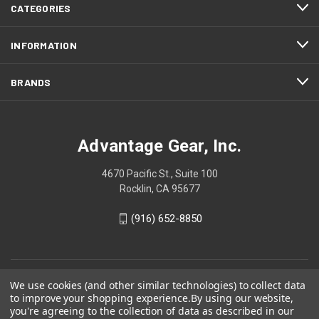
CATEGORIES
INFORMATION
BRANDS
Advantage Gear, Inc.
4670 Pacific St., Suite 100
Rocklin, CA 95677
(916) 652-8850
We use cookies (and other similar technologies) to collect data
to improve your shopping experience.
By using our website,
you're agreeing to the collection of data as described in our