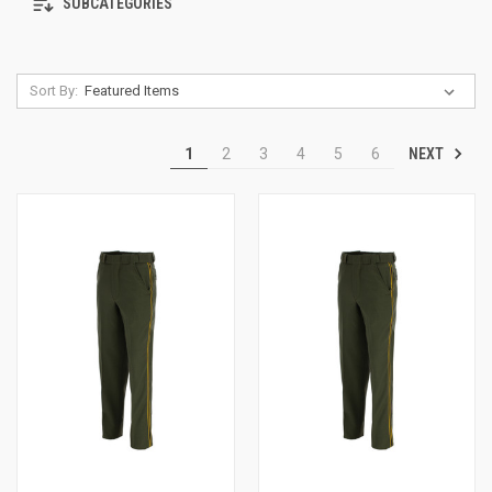
SUBCATEGORIES
Sort By:
NEXT
1
2
3
4
5
6