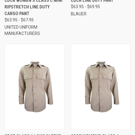
CDCR WOMEN'S CLASS C MINI
CDCR LINE DUTY PANT
RIPSTRETCH LINE DUTY
$63.95 - $69.95
CARGO PANT
BLAUER
$63.95 - $67.95
UNITED UNIFORM
MANUFACTURERS