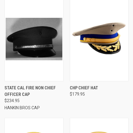
STATE CAL FIRE NON CHIEF
CHP CHIEF HAT
OFFICER CAP
$179.95
$234.95
HANKIN BROS CAP