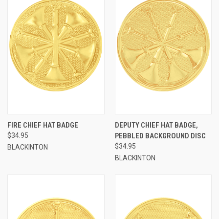
FIRE CHIEF HAT BADGE
DEPUTY CHIEF HAT BADGE,
$34.95
PEBBLED BACKGROUND DISC
$34.95
BLACKINTON
BLACKINTON