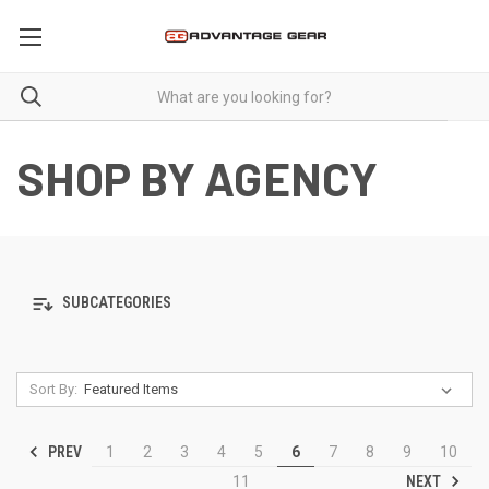
SHOP BY AGENCY
SUBCATEGORIES
Sort By:
PREV
1
2
3
4
5
6
7
8
9
10
NEXT
11