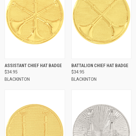
ASSISTANT CHIEF HAT BADGE
BATTALION CHIEF HAT BADGE
$34.95
$34.95
BLACKINTON
BLACKINTON