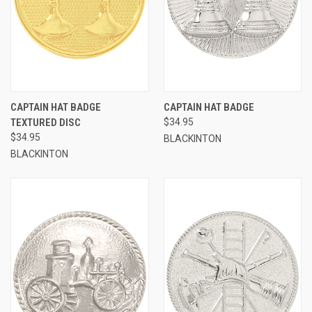
CAPTAIN HAT BADGE
CAPTAIN HAT BADGE
TEXTURED DISC
$34.95
$34.95
BLACKINTON
BLACKINTON