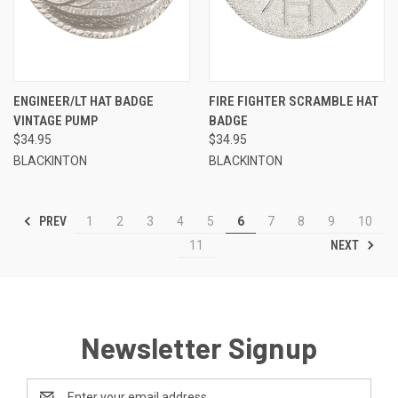
ENGINEER/LT HAT BADGE
FIRE FIGHTER SCRAMBLE HAT
VINTAGE PUMP
BADGE
$34.95
$34.95
BLACKINTON
BLACKINTON
PREV
1
2
3
4
5
6
7
8
9
10
NEXT
11
Newsletter Signup
Email