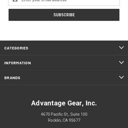
Address
CATEGORIES
INFORMATION
BRANDS
Advantage Gear, Inc.
4670 Pacific St., Suite 100
Rocklin, CA 95677