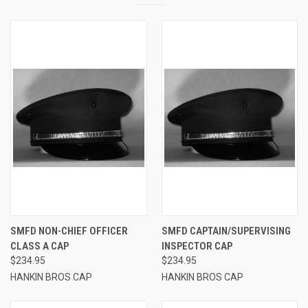
SMFD NON-CHIEF OFFICER
SMFD CAPTAIN/SUPERVISING
CLASS A CAP
INSPECTOR CAP
$234.95
$234.95
HANKIN BROS CAP
HANKIN BROS CAP