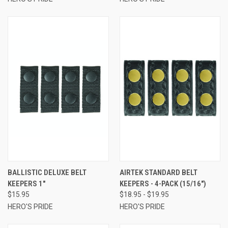
BALLISTIC DELUXE BELT
AIRTEK STANDARD BELT
KEEPERS 1"
KEEPERS - 4-PACK (15/16")
$15.95
$18.95 - $19.95
HERO'S PRIDE
HERO'S PRIDE