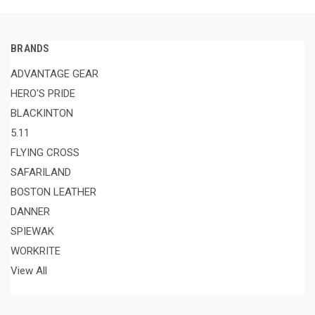
BRANDS
ADVANTAGE GEAR
HERO'S PRIDE
BLACKINTON
5.11
FLYING CROSS
SAFARILAND
BOSTON LEATHER
DANNER
SPIEWAK
WORKRITE
View All