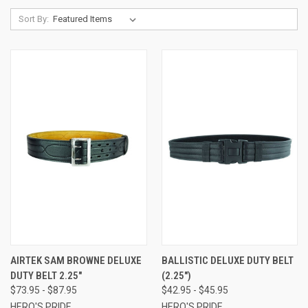
Sort By:
AIRTEK SAM BROWNE DELUXE
BALLISTIC DELUXE DUTY BELT
DUTY BELT 2.25"
(2.25")
$73.95 - $87.95
$42.95 - $45.95
HERO'S PRIDE
HERO'S PRIDE