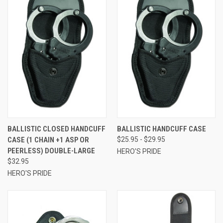
BALLISTIC CLOSED HANDCUFF
BALLISTIC HANDCUFF CASE
CASE (1 CHAIN +1 ASP OR
$25.95 - $29.95
PEERLESS) DOUBLE-LARGE
HERO'S PRIDE
$32.95
HERO'S PRIDE