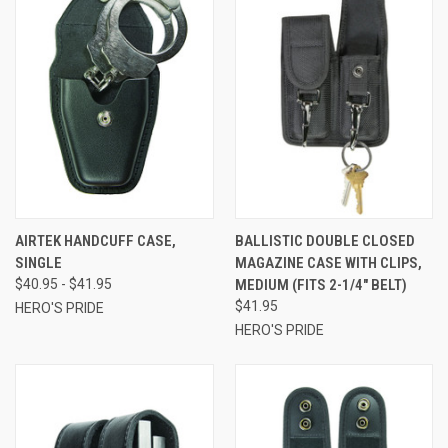
AIRTEK HANDCUFF CASE,
BALLISTIC DOUBLE CLOSED
SINGLE
MAGAZINE CASE WITH CLIPS,
$40.95 - $41.95
MEDIUM (FITS 2-1/4" BELT)
$41.95
HERO'S PRIDE
HERO'S PRIDE