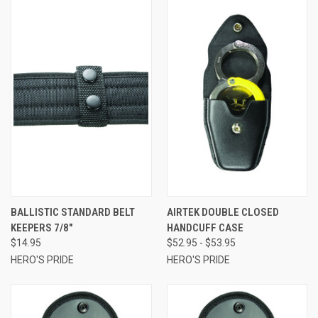
BALLISTIC STANDARD BELT
AIRTEK DOUBLE CLOSED
KEEPERS 7/8"
HANDCUFF CASE
$14.95
$52.95 - $53.95
HERO'S PRIDE
HERO'S PRIDE