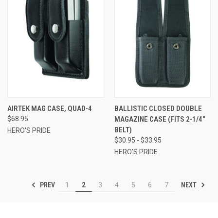
AIRTEK MAG CASE, QUAD-4
BALLISTIC CLOSED DOUBLE
$68.95
MAGAZINE CASE (FITS 2-1/4"
BELT)
HERO'S PRIDE
$30.95 - $33.95
HERO'S PRIDE
PREV
NEXT
1
2
3
4
5
6
7