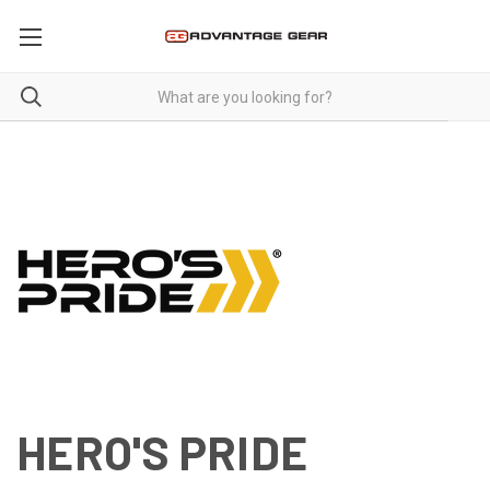
HERO'S PRIDE