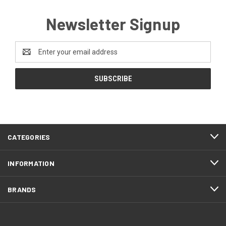
Newsletter Signup
Email
Address
CATEGORIES
INFORMATION
BRANDS