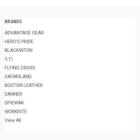
BRANDS
ADVANTAGE GEAR
HERO'S PRIDE
BLACKINTON
5.11
FLYING CROSS
SAFARILAND
BOSTON LEATHER
DANNER
SPIEWAK
WORKRITE
View All