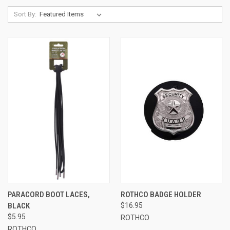
Sort By:
PARACORD BOOT LACES,
ROTHCO BADGE HOLDER
BLACK
$16.95
$5.95
ROTHCO
ROTHCO