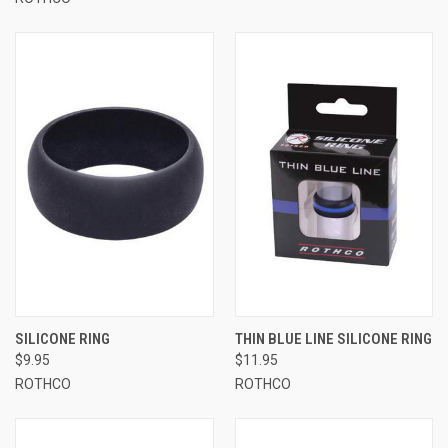
SILICONE RING
THIN BLUE LINE SILICONE RING
$9.95
$11.95
ROTHCO
ROTHCO