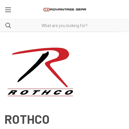
ROTHCO