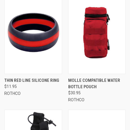
THIN RED LINE SILICONE RING
MOLLE COMPATIBLE WATER
$11.95
BOTTLE POUCH
$30.95
ROTHCO
ROTHCO