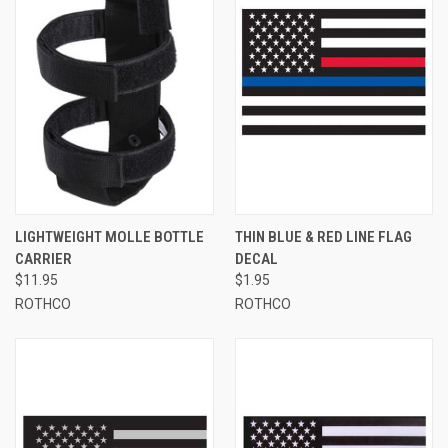
LIGHTWEIGHT MOLLE BOTTLE
THIN BLUE & RED LINE FLAG
CARRIER
DECAL
$11.95
$1.95
ROTHCO
ROTHCO