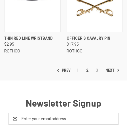
THIN RED LINE WRISTBAND
OFFICER'S CAVALRY PIN
$2.95
$17.95
ROTHCO
ROTHCO
PREV
NEXT
1
2
3
Newsletter Signup
Email
Address