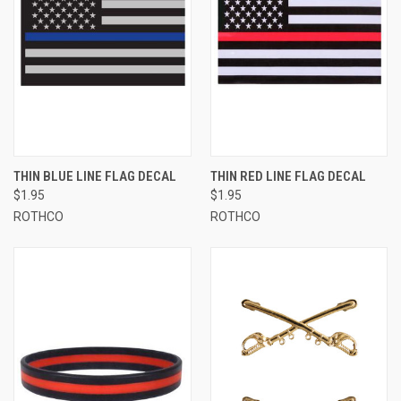
THIN BLUE LINE FLAG DECAL
THIN RED LINE FLAG DECAL
$1.95
$1.95
ROTHCO
ROTHCO