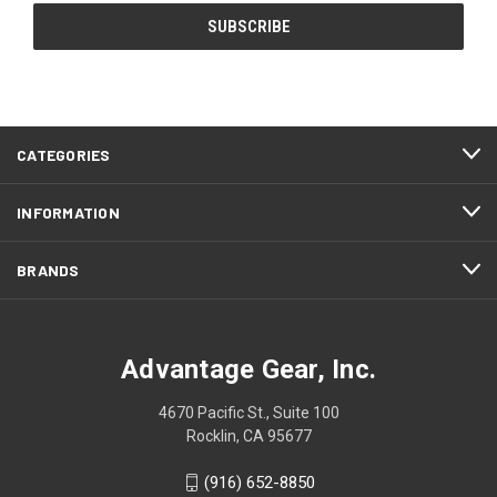
CATEGORIES
INFORMATION
BRANDS
Advantage Gear, Inc.
4670 Pacific St., Suite 100
Rocklin, CA 95677
(916) 652-8850