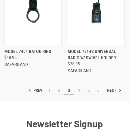
MODEL 7404 BATON RING
MODEL 7914S UNIVERSAL
$18.95
RADIO W/ SWIVEL HOLDER
$78.95
SAFARILAND
SAFARILAND
PREV
NEXT
1
2
3
4
5
6
Newsletter Signup