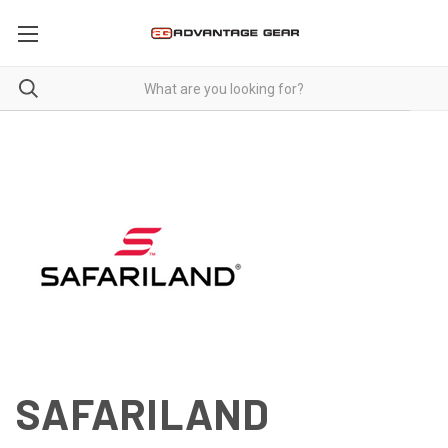
SAFARILAND