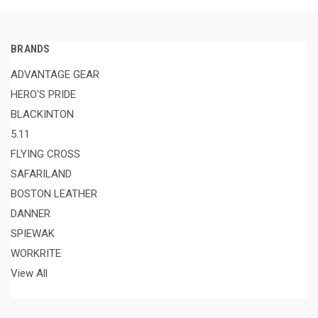
BRANDS
ADVANTAGE GEAR
HERO'S PRIDE
BLACKINTON
5.11
FLYING CROSS
SAFARILAND
BOSTON LEATHER
DANNER
SPIEWAK
WORKRITE
View All