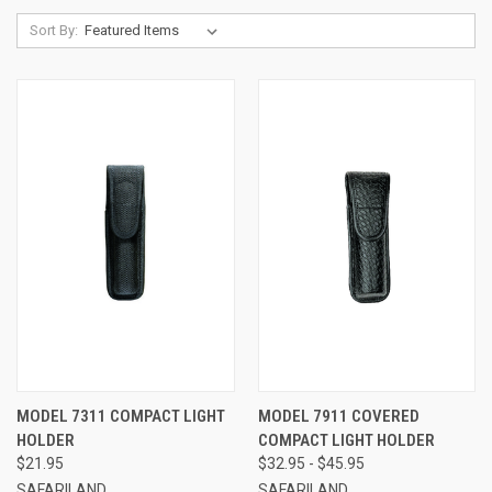
Sort By:
MODEL 7311 COMPACT LIGHT
MODEL 7911 COVERED
HOLDER
COMPACT LIGHT HOLDER
$21.95
$32.95 - $45.95
SAFARILAND
SAFARILAND