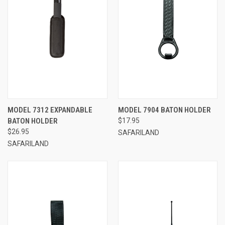
MODEL 7312 EXPANDABLE
MODEL 7904 BATON HOLDER
BATON HOLDER
$17.95
$26.95
SAFARILAND
SAFARILAND