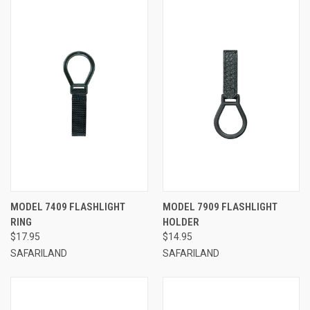
MODEL 7409 FLASHLIGHT
MODEL 7909 FLASHLIGHT
RING
HOLDER
$17.95
$14.95
SAFARILAND
SAFARILAND