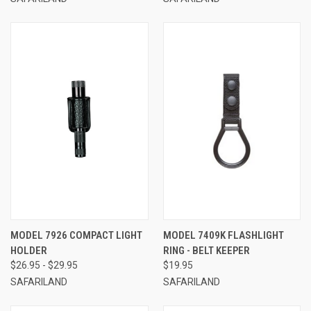
MODEL 7926 COMPACT LIGHT
MODEL 7409K FLASHLIGHT
HOLDER
RING - BELT KEEPER
$26.95 - $29.95
$19.95
SAFARILAND
SAFARILAND