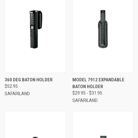
360 DEG BATON HOLDER
MODEL 7912 EXPANDABLE
$52.95
BATON HOLDER
$29.95 - $31.95
SAFARILAND
SAFARILAND