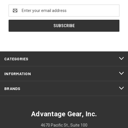
Email
Address
CATEGORIES
INFORMATION
BRANDS
Advantage Gear, Inc.
4670 Pacific St., Suite 100