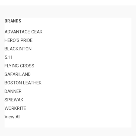
BRANDS
ADVANTAGE GEAR
HERO'S PRIDE
BLACKINTON
5.11
FLYING CROSS
SAFARILAND
BOSTON LEATHER
DANNER
SPIEWAK
WORKRITE
View All