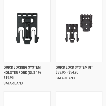
QUICK LOCKING SYSTEM
QUICK LOCK SYSTEM KIT
HOLSTER FORK (QLS 19)
$38.95 - $54.95
$19.95
SAFARILAND
SAFARILAND