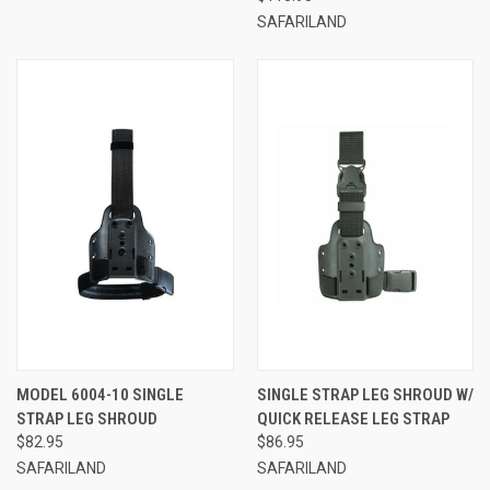
SAFARILAND
MODEL 6004-10 SINGLE
SINGLE STRAP LEG SHROUD W/
STRAP LEG SHROUD
QUICK RELEASE LEG STRAP
$82.95
$86.95
SAFARILAND
SAFARILAND