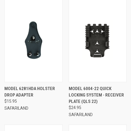
MODEL 6281HDA HOLSTER
MODEL 6004-22 QUICK
DROP ADAPTER
LOCKING SYSTEM - RECEIVER
$15.95
PLATE (QLS 22)
$24.95
SAFARILAND
SAFARILAND