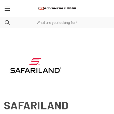
SAFARILAND