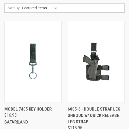
Sort By:
MODEL 7405 KEY HOLDER
6005-6 - DOUBLE STRAP LEG
$16.95
SHROUD W/ QUICK RELEASE
LEG STRAP
SAFARILAND
$115.95