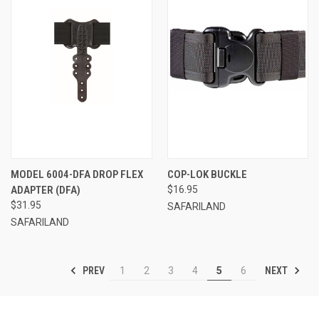
MODEL 6004-DFA DROP FLEX
COP-LOK BUCKLE
ADAPTER (DFA)
$16.95
$31.95
SAFARILAND
SAFARILAND
PREV
NEXT
1
2
3
4
5
6