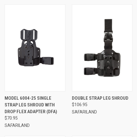
MODEL 6004-25 SINGLE
DOUBLE STRAP LEG SHROUD
STRAP LEG SHROUD WITH
$106.95
DROP FLEX ADAPTER (DFA)
SAFARILAND
$70.95
SAFARILAND