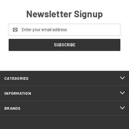
Newsletter Signup
Email
Address
CATEGORIES
INFORMATION
BRANDS