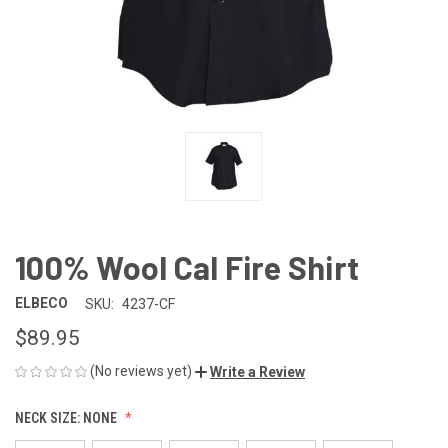
100% Wool Cal Fire Shirt
ELBECO
SKU:
4237-CF
$89.95
(No reviews yet)
Write a Review
NECK SIZE:
NONE