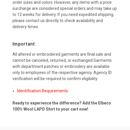
order sizes and colors. However, any items with a price
surcharge are considered special orders and may take up
to 12 weeks for delivery. If you need expedited shipping,
please contact us directly to check availability and
delivery times.
Important:
All altered or embroidered garments are final sale and
cannot be canceled, returned, or exchanged.Garments
with department patches or embroidery are available
only to employees of the respective agency. Agency ID
verification will be required to confirm eligibility.
Identification Requirements
Ready to experience the difference? Add the Elbeco
100% Wool LAPD Shirt to your cart now!