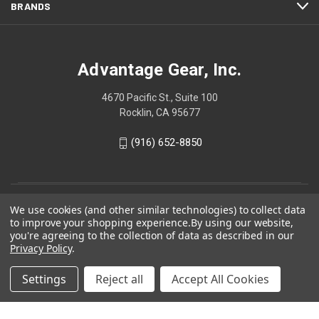
BRANDS
Advantage Gear, Inc.
4670 Pacific St., Suite 100
Rocklin, CA 95677
(916) 652-8850
We use cookies (and other similar technologies) to collect data
to improve your shopping experience.
By using our website,
you're agreeing to the collection of data as described in our
Privacy Policy
.
Settings
Reject all
Accept All Cookies
© 2026 Advantage Gear, Inc.