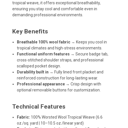
tropical weave, it offers exceptional breathability,
ensuring you stay cool and comfortable even in
demanding professional environments.
Key Benefits
Breathable 100% wool fabric
→ Keeps you cool in
tropical climates and high-stress environments.
Functional uniform features
→ Secure badge tab,
cross-stitched shoulder straps, and professional
scalloped pocket design.
Durability built in
→ Fully lined front placket and
reinforced construction for long-lasting wear.
Professional appearance
→ Crisp design with
optional removable buttons for customization.
Technical Features
Fabric:
100% Worsted Wool Tropical Weave (6.6
oz./sq. yard | 10–10.5 oz./linear yard)