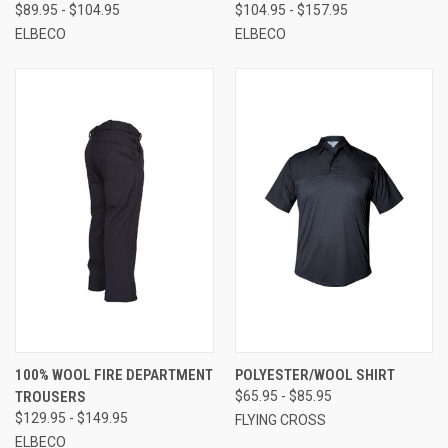
$89.95 - $104.95
$104.95 - $157.95
ELBECO
ELBECO
100% WOOL FIRE DEPARTMENT
POLYESTER/WOOL SHIRT
TROUSERS
$65.95 - $85.95
$129.95 - $149.95
FLYING CROSS
ELBECO