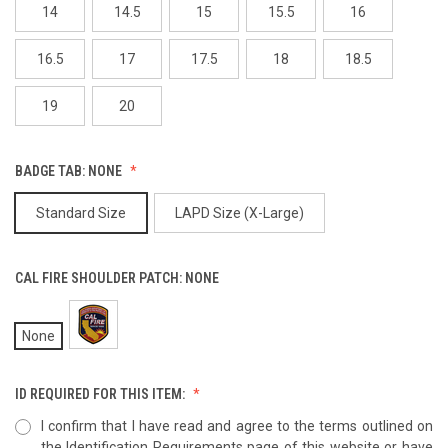
14
14.5
15
15.5
16
16.5
17
17.5
18
18.5
19
20
BADGE TAB:
NONE
Standard Size
LAPD Size (X-Large)
CAL FIRE SHOULDER PATCH:
NONE
None
ID REQUIRED FOR THIS ITEM:
I confirm that I have read and agree to the terms outlined on
the Identification Requirements page of this website or have