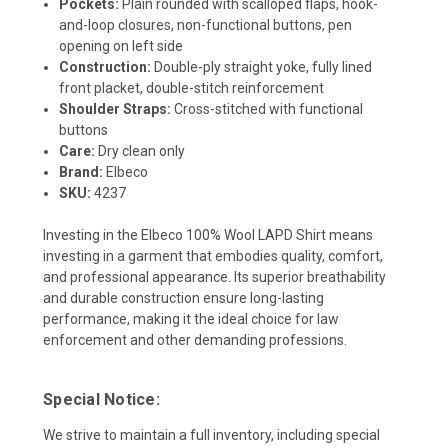
Pockets:
Plain rounded with scalloped flaps, hook-
and-loop closures, non-functional buttons, pen
opening on left side
Construction:
Double-ply straight yoke, fully lined
front placket, double-stitch reinforcement
Shoulder Straps:
Cross-stitched with functional
buttons
Care:
Dry clean only
Brand:
Elbeco
SKU:
4237
Investing in the Elbeco 100% Wool LAPD Shirt means
investing in a garment that embodies quality, comfort,
and professional appearance. Its superior breathability
and durable construction ensure long-lasting
performance, making it the ideal choice for law
enforcement and other demanding professions.
Special Notice:
We strive to maintain a full inventory, including special