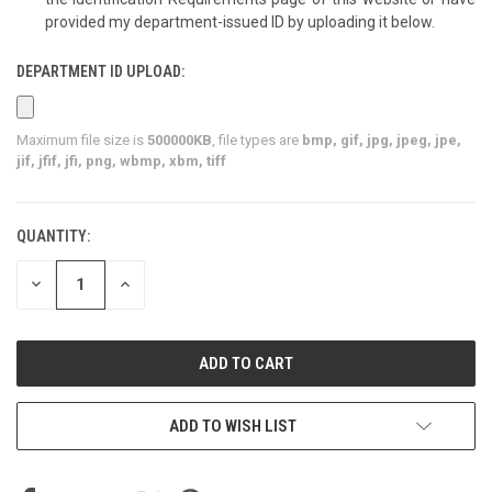
provided my department-issued ID by uploading it below.
DEPARTMENT ID UPLOAD:
Maximum file size is
500000KB
, file types are
bmp, gif, jpg, jpeg, jpe,
jif, jfif, jfi, png, wbmp, xbm, tiff
QUANTITY:
CURRENT
STOCK:
DECREASE
INCREASE
QUANTITY
QUANTITY
OF
OF
UNDEFINED
UNDEFINED
ADD TO WISH LIST