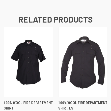
RELATED PRODUCTS
100% WOOL FIRE DEPARTMENT
100% WOOL FIRE DEPARTMENT
SHIRT
SHIRT, LS