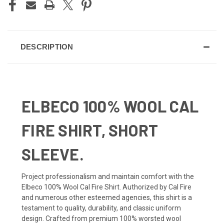
DESCRIPTION
ELBECO 100% WOOL CAL
FIRE SHIRT, SHORT
SLEEVE.
Project professionalism and maintain comfort with the
Elbeco 100% Wool Cal Fire Shirt. Authorized by Cal Fire
and numerous other esteemed agencies, this shirt is a
testament to quality, durability, and classic uniform
design. Crafted from premium 100% worsted wool