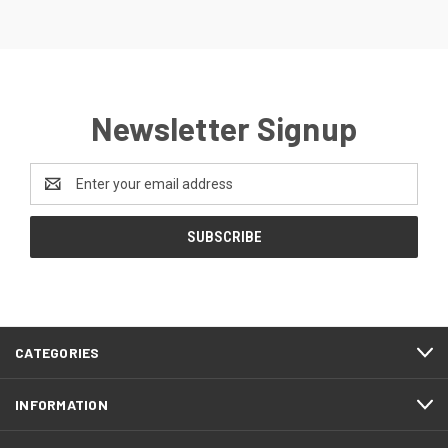
Newsletter Signup
Email
Address
CATEGORIES
INFORMATION