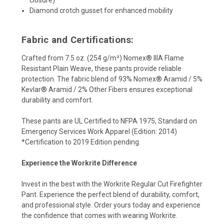
Diamond crotch gusset for enhanced mobility
Fabric and Certifications:
Crafted from 7.5 oz. (254 g/m²) Nomex® IIIA Flame
Resistant Plain Weave, these pants provide reliable
protection. The fabric blend of 93% Nomex® Aramid / 5%
Kevlar® Aramid / 2% Other Fibers ensures exceptional
durability and comfort.
These pants are UL Certified to NFPA 1975, Standard on
Emergency Services Work Apparel (Edition: 2014)
*Certification to 2019 Edition pending.
Experience the Workrite Difference
Invest in the best with the Workrite Regular Cut Firefighter
Pant. Experience the perfect blend of durability, comfort,
and professional style. Order yours today and experience
the confidence that comes with wearing Workrite.