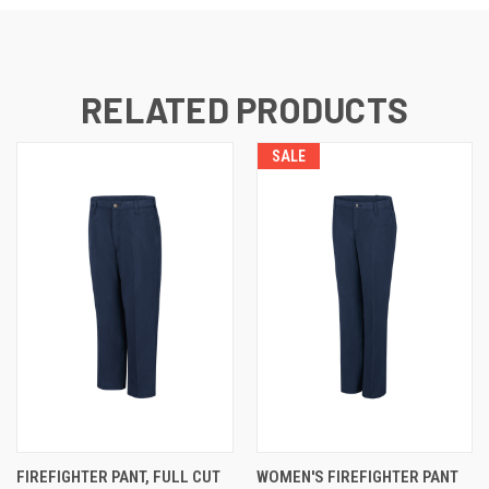
RELATED PRODUCTS
SALE
FIREFIGHTER PANT, FULL CUT
WOMEN'S FIREFIGHTER PANT