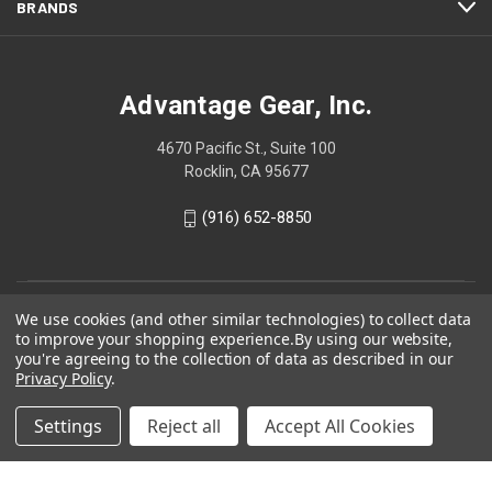
BRANDS
Advantage Gear, Inc.
4670 Pacific St., Suite 100
Rocklin, CA 95677
(916) 652-8850
We use cookies (and other similar technologies) to collect data
to improve your shopping experience.
By using our website,
you're agreeing to the collection of data as described in our
Privacy Policy
.
Settings
Reject all
Accept All Cookies
© 2026 Advantage Gear, Inc.