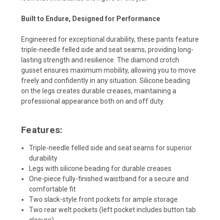
Built to Endure, Designed for Performance
Engineered for exceptional durability, these pants feature
triple-needle felled side and seat seams, providing long-
lasting strength and resilience. The diamond crotch
gusset ensures maximum mobility, allowing you to move
freely and confidently in any situation. Silicone beading
on the legs creates durable creases, maintaining a
professional appearance both on and off duty.
Features:
Triple-needle felled side and seat seams for superior
durability
Legs with silicone beading for durable creases
One-piece fully-finished waistband for a secure and
comfortable fit
Two slack-style front pockets for ample storage
Two rear welt pockets (left pocket includes button tab
closure)