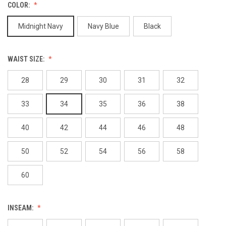
COLOR:
Midnight Navy
Navy Blue
Black
WAIST SIZE:
28
29
30
31
32
33
34
35
36
38
40
42
44
46
48
50
52
54
56
58
60
INSEAM: