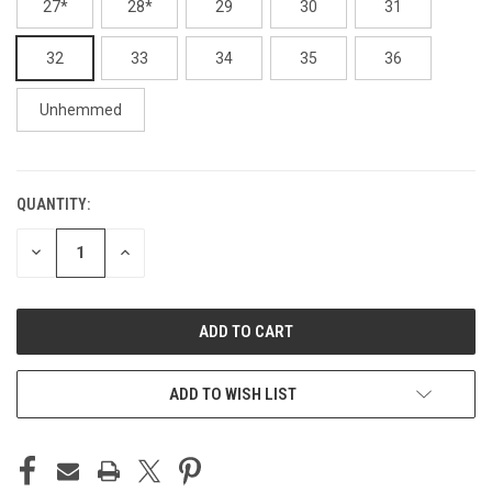
27*
28*
29
30
31
32
33
34
35
36
Unhemmed
QUANTITY:
CURRENT
STOCK:
DECREASE
INCREASE
QUANTITY
QUANTITY
OF
OF
UNDEFINED
UNDEFINED
ADD TO WISH LIST