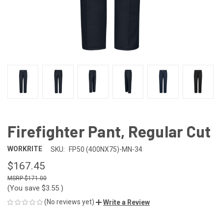
Firefighter Pant, Regular Cut
WORKRITE
SKU:
FP50 (400NX75)-MN-34
$167.45
$171.00
(You save
$3.55
)
(No reviews yet)
Write a Review