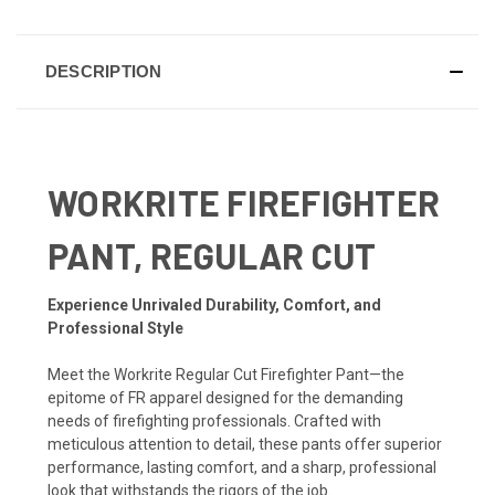
DESCRIPTION
WORKRITE FIREFIGHTER
PANT, REGULAR CUT
Experience Unrivaled Durability, Comfort, and
Professional Style
Meet the Workrite Regular Cut Firefighter Pant—the
epitome of FR apparel designed for the demanding
needs of firefighting professionals. Crafted with
meticulous attention to detail, these pants offer superior
performance, lasting comfort, and a sharp, professional
look that withstands the rigors of the job.