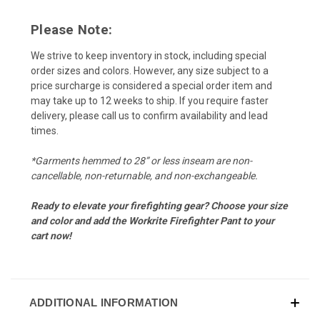
Please Note:
We strive to keep inventory in stock, including special
order sizes and colors. However, any size subject to a
price surcharge is considered a special order item and
may take up to 12 weeks to ship. If you require faster
delivery, please call us to confirm availability and lead
times.
*Garments hemmed to 28” or less inseam are non-
cancellable, non-returnable, and non-exchangeable.
Ready to elevate your firefighting gear? Choose your size
and color and add the Workrite Firefighter Pant to your
cart now!
ADDITIONAL INFORMATION