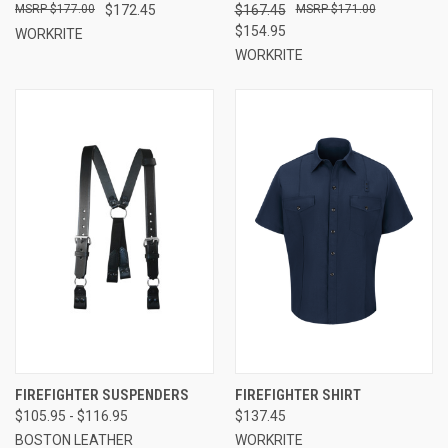
$177.00
$172.45
$167.45
$171.00
$154.95
WORKRITE
WORKRITE
FIREFIGHTER SUSPENDERS
FIREFIGHTER SHIRT
$105.95 - $116.95
$137.45
BOSTON LEATHER
WORKRITE