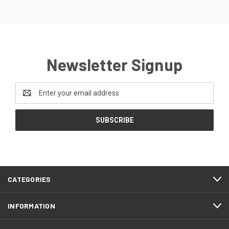
Newsletter Signup
Email
Address
CATEGORIES
INFORMATION