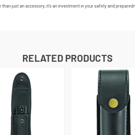
e than just an accessory; it's an investment in your safety and prepare
RELATED PRODUCTS