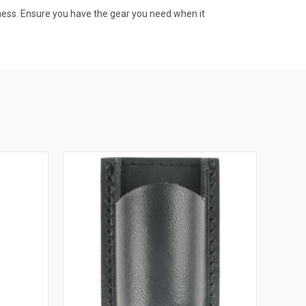
dness. Ensure you have the gear you need when it