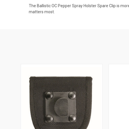
The Ballistic OC Pepper Spray Holster Spare Clip is mor
matters most.