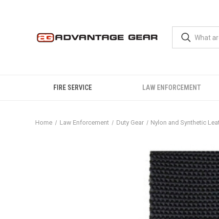
FIRE SERVICE
LAW ENFORCEMENT
Home
Law Enforcement
Duty Gear
Nylon and Synthetic Lea