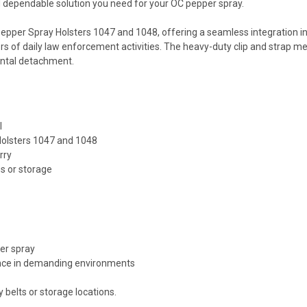
and dependable solution you need for your OC pepper spray.
Pepper Spray Holsters 1047 and 1048, offering a seamless integration int
ors of daily law enforcement activities. The heavy-duty clip and strap
ental detachment.
l
Holsters 1047 and 1048
rry
s or storage
per spray
ance in demanding environments
 belts or storage locations.