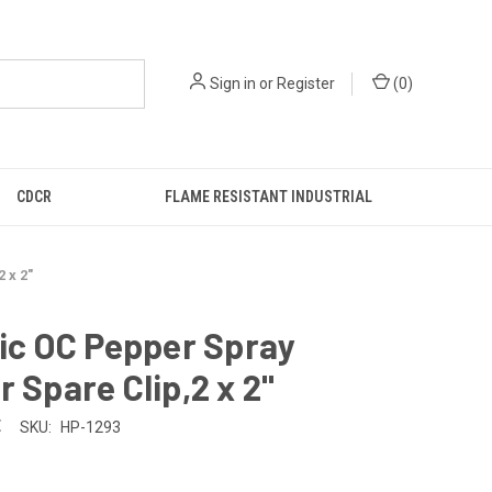
Sign in
or
Register
(
0
)
CDCR
FLAME RESISTANT INDUSTRIAL
 x 2"
tic OC Pepper Spray
r Spare Clip,2 x 2"
E
SKU:
HP-1293