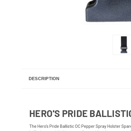
DESCRIPTION
HERO'S PRIDE BALLIST
The Hero's Pride Ballistic OC Pepper Spray Holster Spare