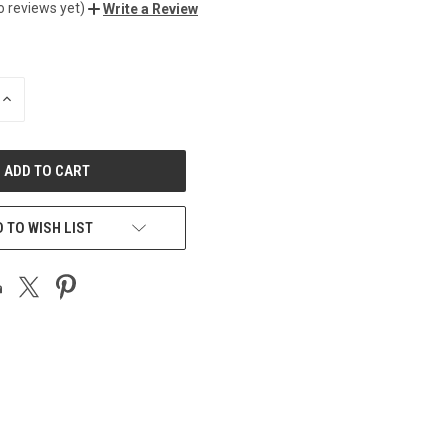
o reviews yet)
Write a Review
INCREASE
QUANTITY
OF
UNDEFINED
 TO WISH LIST