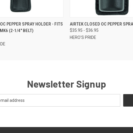
 VIEW
ADD TO CART
QUICK VIEW
VIEW 
 OC PEPPER SPRAY HOLDER - FITS
AIRTEK CLOSED OC PEPPER SPR
MK6 (2-1/4" BELT)
$35.95 - $36.95
HERO'S PRIDE
IDE
Newsletter Signup