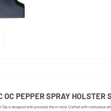
IC OC PEPPER SPRAY HOLSTER 
 Clip is designed with precisely this in mind. Crafted with meticulous att