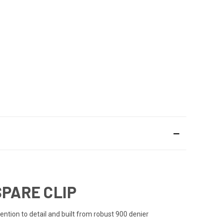
SPARE CLIP
ention to detail and built from robust 900 denier