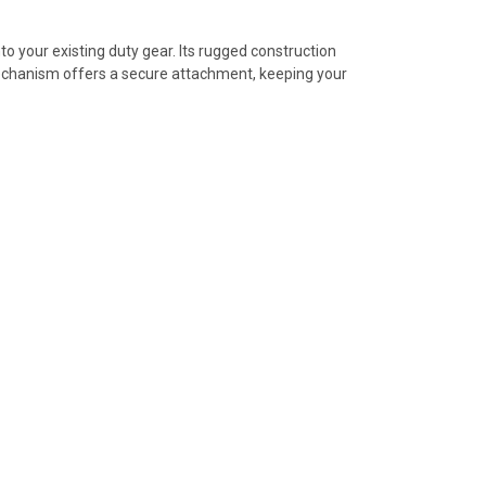
o your existing duty gear. Its rugged construction
 mechanism offers a secure attachment, keeping your