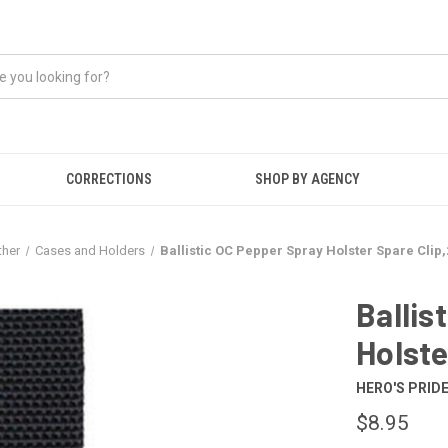
CORRECTIONS
SHOP BY AGENCY
ther
Cases and Holders
Ballistic OC Pepper Spray Holster Spare Clip,2
Ballis
Holste
HERO'S PRID
$8.95