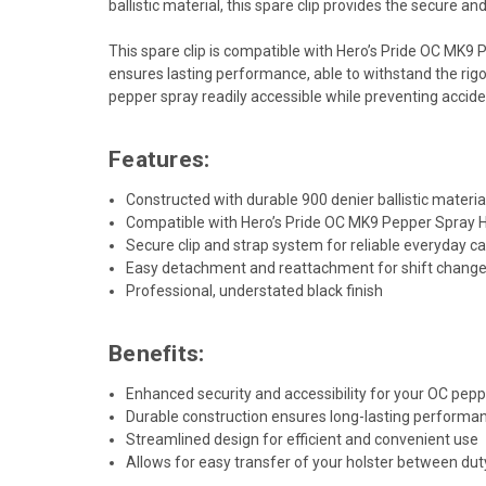
ballistic material, this spare clip provides the secure 
This spare clip is compatible with Hero’s Pride OC MK9 
ensures lasting performance, able to withstand the rig
pepper spray readily accessible while preventing accid
Features:
Constructed with durable 900 denier ballistic materia
Compatible with Hero’s Pride OC MK9 Pepper Spray 
Secure clip and strap system for reliable everyday ca
Easy detachment and reattachment for shift change
Professional, understated black finish
Benefits:
Enhanced security and accessibility for your OC pep
Durable construction ensures long-lasting perform
Streamlined design for efficient and convenient use
Allows for easy transfer of your holster between duty