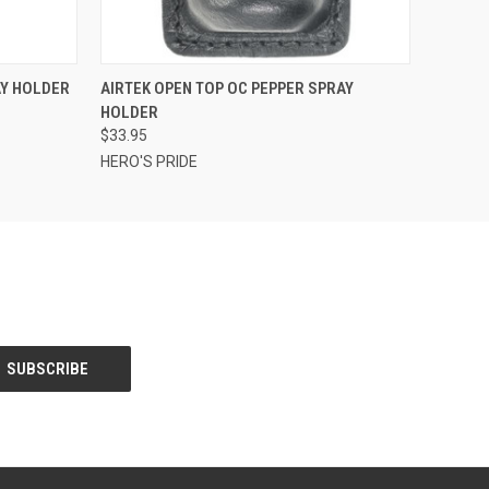
OPTIONS
QUICK VIEW
VIEW OPTIONS
AY HOLDER
AIRTEK OPEN TOP OC PEPPER SPRAY
HOLDER
$33.95
HERO'S PRIDE