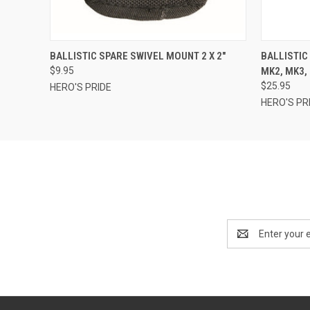
QUICK VIEW
ADD TO CART
QUICK
BALLISTIC SPARE SWIVEL MOUNT 2 X 2"
BALLISTIC
$9.95
MK2, MK3, 
$25.95
HERO'S PRIDE
HERO'S PR
Email
Address