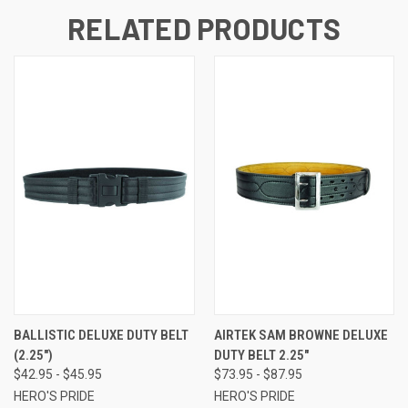
RELATED PRODUCTS
BALLISTIC DELUXE DUTY BELT
AIRTEK SAM BROWNE DELUXE
(2.25")
DUTY BELT 2.25"
$42.95 - $45.95
$73.95 - $87.95
HERO'S PRIDE
HERO'S PRIDE