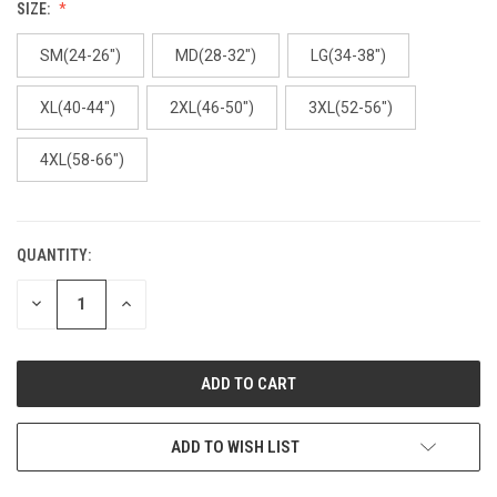
SIZE:
SM(24-26")
MD(28-32")
LG(34-38")
XL(40-44")
2XL(46-50")
3XL(52-56")
4XL(58-66")
QUANTITY:
CURRENT
STOCK:
DECREASE
INCREASE
QUANTITY
QUANTITY
OF
OF
UNDEFINED
UNDEFINED
ADD TO WISH LIST