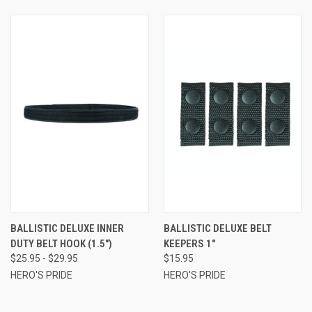
BALLISTIC DELUXE INNER
BALLISTIC DELUXE BELT
DUTY BELT HOOK (1.5")
KEEPERS 1"
$25.95 - $29.95
$15.95
HERO'S PRIDE
HERO'S PRIDE