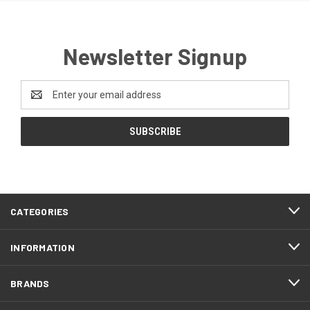
Newsletter Signup
Email
Address
CATEGORIES
INFORMATION
BRANDS