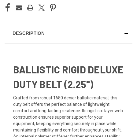
DESCRIPTION
BALLISTIC RIGID DELUXE
DUTY BELT (2.25")
Crafted from robust 1680 denier ballistic material, this
duty belt offers the perfect balance of lightweight
comfort and long-lasting resilience. Its rigid, six-layer web
construction ensures superior support for your
equipment, keeping everything securely in place while
maintaining flexibility and comfort throughout your shift.
An internal polymer stiffener further enhances stability,