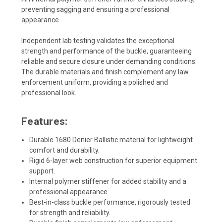
preventing sagging and ensuring a professional
appearance.
Independent lab testing validates the exceptional
strength and performance of the buckle, guaranteeing
reliable and secure closure under demanding conditions.
The durable materials and finish complement any law
enforcement uniform, providing a polished and
professional look.
Features:
Durable 1680 Denier Ballistic material for lightweight
comfort and durability.
Rigid 6-layer web construction for superior equipment
support.
Internal polymer stiffener for added stability and a
professional appearance.
Best-in-class buckle performance, rigorously tested
for strength and reliability.