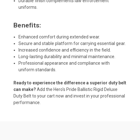
Durable finish complements law enforcement
uniforms.
Benefits:
Enhanced comfort during extended wear.
Secure and stable platform for carrying essential gear.
Increased confidence and efficiency in the field.
Long-lasting durability and minimal maintenance.
Professional appearance and compliance with
uniform standards.
Ready to experience the difference a superior duty belt
can make?
Add the Hero's Pride Ballistic Rigid Deluxe
Duty Belt to your cart now and invest in your professional
performance.