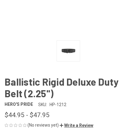
Ballistic Rigid Deluxe Duty
Belt (2.25")
HERO'S PRIDE
SKU:
HP-1212
$44.95 - $47.95
(No reviews yet)
Write a Review