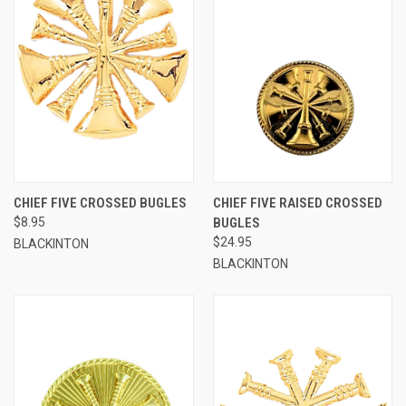
CHIEF FIVE CROSSED BUGLES
CHIEF FIVE RAISED CROSSED
$8.95
BUGLES
$24.95
BLACKINTON
BLACKINTON