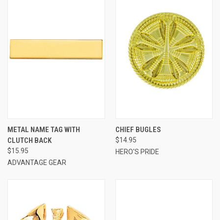
METAL NAME TAG WITH
CHIEF BUGLES
CLUTCH BACK
$14.95
$15.95
HERO'S PRIDE
ADVANTAGE GEAR