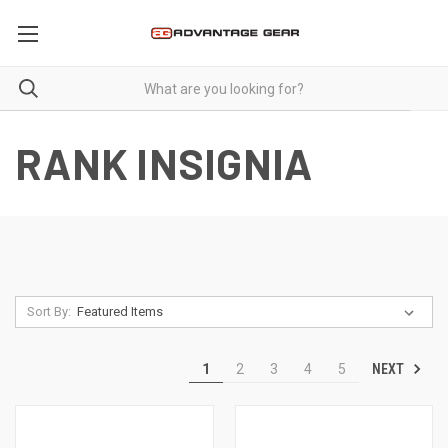
RANK INSIGNIA
Sort By:
NEXT
1
2
3
4
5