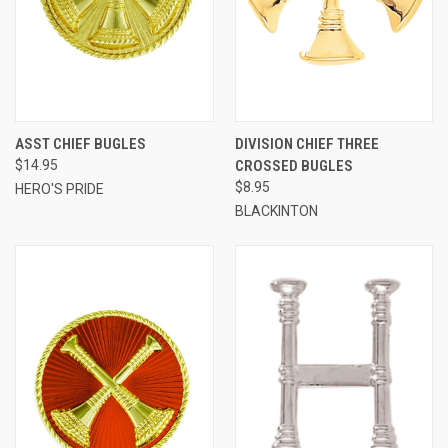
ASST CHIEF BUGLES
DIVISION CHIEF THREE
$14.95
CROSSED BUGLES
$8.95
HERO'S PRIDE
BLACKINTON