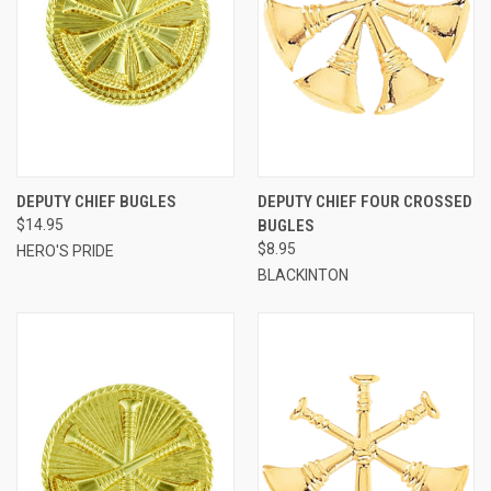
DEPUTY CHIEF BUGLES
DEPUTY CHIEF FOUR CROSSED
$14.95
BUGLES
$8.95
HERO'S PRIDE
BLACKINTON