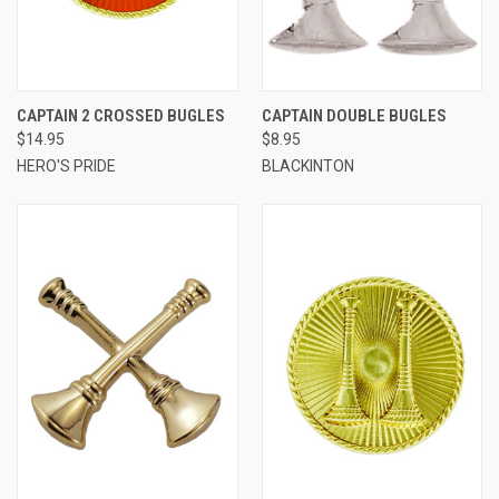
CAPTAIN 2 CROSSED BUGLES
CAPTAIN DOUBLE BUGLES
$14.95
$8.95
HERO'S PRIDE
BLACKINTON