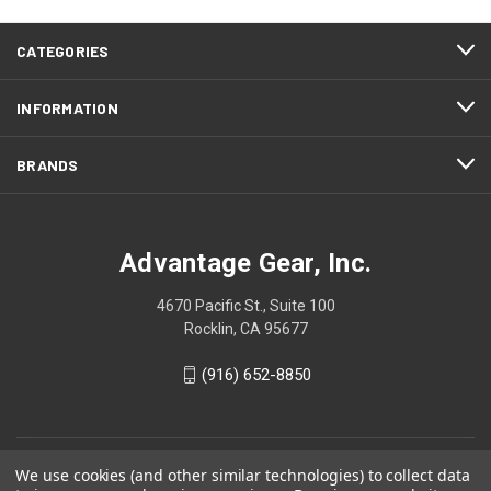
CATEGORIES
INFORMATION
BRANDS
Advantage Gear, Inc.
4670 Pacific St., Suite 100
Rocklin, CA 95677
(916) 652-8850
We use cookies (and other similar technologies) to collect data