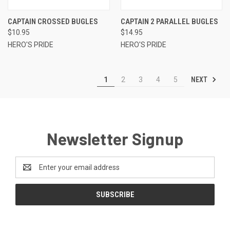
CAPTAIN CROSSED BUGLES
CAPTAIN 2 PARALLEL BUGLES
$10.95
$14.95
HERO'S PRIDE
HERO'S PRIDE
NEXT
1
2
3
4
5
Newsletter Signup
Email
Address