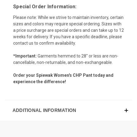
Special Order Information:
Please note: While we strive to maintain inventory, certain
sizes and colors may require special ordering. Sizes with
a price surcharge are special orders and can take up to 12
weeks for delivery. If you have a specific deadline, please
contact us to confirm availability.
*Important:
Garments hemmed to 28" or less are non-
cancellable, non-returnable, and non-exchangeable.
Order your Spiewak Women's CHP Pant today and
experience the difference!
ADDITIONAL INFORMATION