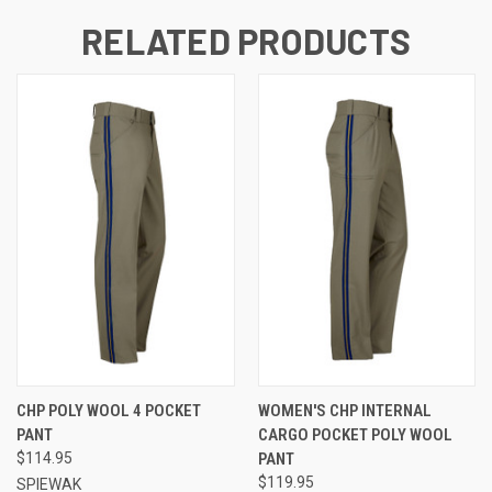
RELATED PRODUCTS
CHP POLY WOOL 4 POCKET
WOMEN'S CHP INTERNAL
PANT
CARGO POCKET POLY WOOL
$114.95
PANT
$119.95
SPIEWAK