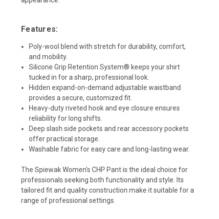
Features:
Poly-wool blend with stretch for durability, comfort,
and mobility.
Silicone Grip Retention System® keeps your shirt
tucked in for a sharp, professional look.
Hidden expand-on-demand adjustable waistband
provides a secure, customized fit.
Heavy-duty riveted hook and eye closure ensures
reliability for long shifts.
Deep slash side pockets and rear accessory pockets
offer practical storage.
Washable fabric for easy care and long-lasting wear.
The Spiewak Women's CHP Pant is the ideal choice for
professionals seeking both functionality and style. Its
tailored fit and quality construction make it suitable for a
range of professional settings.