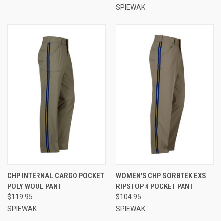
SPIEWAK
CHP INTERNAL CARGO POCKET
WOMEN'S CHP SORBTEK EXS
POLY WOOL PANT
RIPSTOP 4 POCKET PANT
$119.95
$104.95
SPIEWAK
SPIEWAK