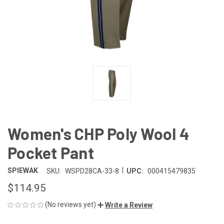
Women's CHP Poly Wool 4
Pocket Pant
|
SPIEWAK
SKU:
WSPD28CA-33-8
UPC:
000415479835
$114.95
(No reviews yet)
Write a Review