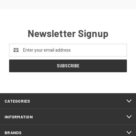
Newsletter Signup
Email
Address
CATEGORIES
INFORMATION
BRANDS