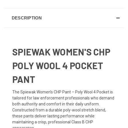
DESCRIPTION
SPIEWAK WOMEN'S CHP
POLY WOOL 4 POCKET
PANT
The Spiewak Women’s CHP Pant – Poly Wool 4 Pocket is
tailored for law enforcement professionals who demand
both authority and comfort in their daily uniform.
Constructed from a durable poly-wool stretch blend,
these pants deliver lasting performance while
maintaining a crisp, professional Class B CHP
appearance.