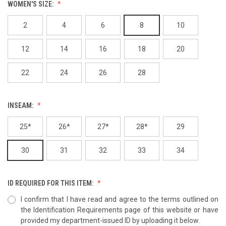
WOMEN'S SIZE:
2
4
6
8
10
12
14
16
18
20
22
24
26
28
INSEAM:
25*
26*
27*
28*
29
30
31
32
33
34
ID REQUIRED FOR THIS ITEM:
I confirm that I have read and agree to the terms outlined on
the Identification Requirements page of this website or have
provided my department-issued ID by uploading it below.