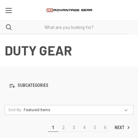
DUTY GEAR
SUBCATEGORIES
Sort By:
NEXT
1
2
3
4
5
6