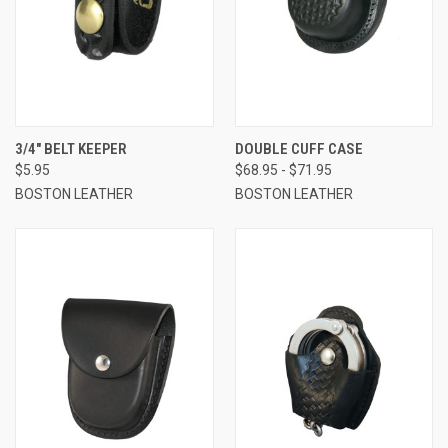
3/4" BELT KEEPER
DOUBLE CUFF CASE
$5.95
$68.95 - $71.95
BOSTON LEATHER
BOSTON LEATHER