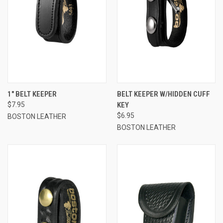
1" BELT KEEPER
BELT KEEPER W/HIDDEN CUFF
$7.95
KEY
$6.95
BOSTON LEATHER
BOSTON LEATHER