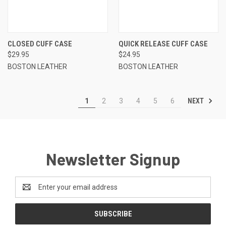
CLOSED CUFF CASE
QUICK RELEASE CUFF CASE
$29.95
$24.95
BOSTON LEATHER
BOSTON LEATHER
NEXT
1
2
3
4
5
6
Newsletter Signup
Email
Address