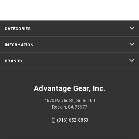
CATEGORIES
INFORMATION
BRANDS
Advantage Gear, Inc.
4670 Pacific St., Suite 100
Rocklin, CA 95677
(916) 652-8850