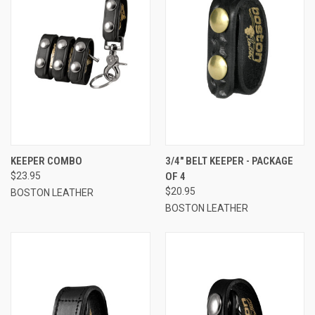
KEEPER COMBO
3/4" BELT KEEPER - PACKAGE
$23.95
OF 4
$20.95
BOSTON LEATHER
BOSTON LEATHER