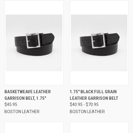
BASKETWEAVE LEATHER
1.75" BLACK FULL GRAIN
GARRISON BELT, 1.75"
LEATHER GARRISON BELT
$45.95
$40.95 - $70.95
BOSTON LEATHER
BOSTON LEATHER