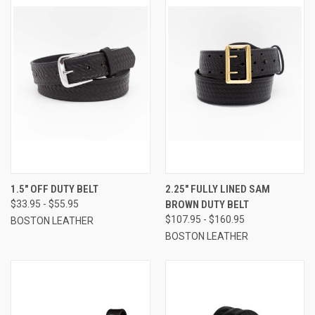
1.5" OFF DUTY BELT
2.25" FULLY LINED SAM
$33.95 - $55.95
BROWN DUTY BELT
$107.95 - $160.95
BOSTON LEATHER
BOSTON LEATHER