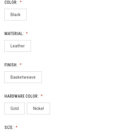
COLOR:
Black
MATERIAL:
Leather
FINISH:
Basketweave
HARDWARE COLOR:
Gold
Nickel
SIZE: