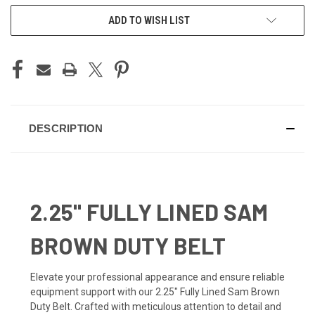
ADD TO WISH LIST
DESCRIPTION
2.25" FULLY LINED SAM
BROWN DUTY BELT
Elevate your professional appearance and ensure reliable
equipment support with our 2.25" Fully Lined Sam Brown
Duty Belt. Crafted with meticulous attention to detail and