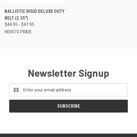
BALLISTIC RIGID DELUXE DUTY
BELT (2.25")
$44.95 - $47.95
HERO'S PRIDE
Newsletter Signup
Email
Address