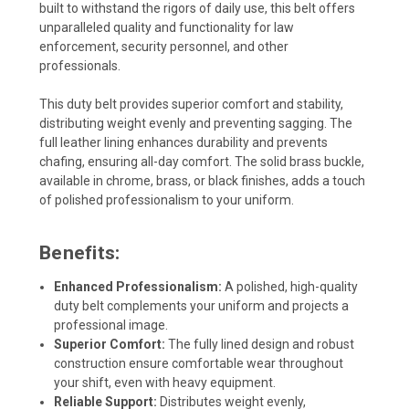
built to withstand the rigors of daily use, this belt offers
unparalleled quality and functionality for law
enforcement, security personnel, and other
professionals.
This duty belt provides superior comfort and stability,
distributing weight evenly and preventing sagging. The
full leather lining enhances durability and prevents
chafing, ensuring all-day comfort. The solid brass buckle,
available in chrome, brass, or black finishes, adds a touch
of polished professionalism to your uniform.
Benefits:
Enhanced Professionalism:
A polished, high-quality
duty belt complements your uniform and projects a
professional image.
Superior Comfort:
The fully lined design and robust
construction ensure comfortable wear throughout
your shift, even with heavy equipment.
Reliable Support:
Distributes weight evenly,