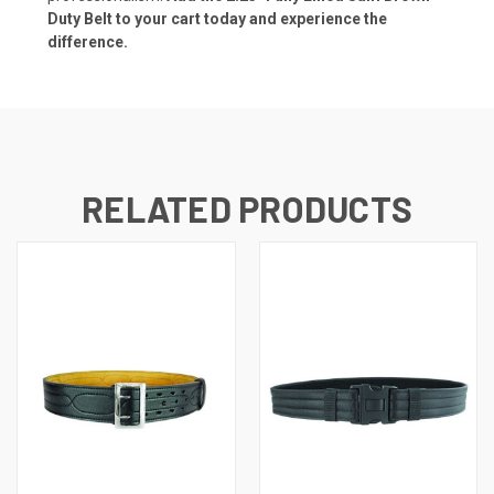
Duty Belt to your cart today and experience the
difference.
RELATED PRODUCTS