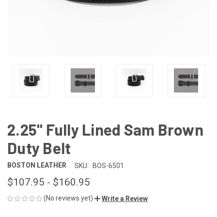
2.25" Fully Lined Sam Brown
Duty Belt
BOSTON LEATHER
SKU:
BOS-6501
$107.95 - $160.95
(No reviews yet)
Write a Review