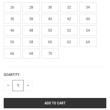
26
28
30
32
34
36
38
40
42
44
46
48
50
52
54
56
58
60
62
64
66
68
70
QUANTITY:
CURRENT
STOCK:
DECREASE
INCREASE
QUANTITY
QUANTITY
OF
OF
UNDEFINED
UNDEFINED