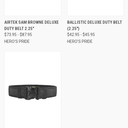
AIRTEK SAM BROWNE DELUXE
BALLISTIC DELUXE DUTY BELT
DUTY BELT 2.25"
(2.25")
$73.95 - $87.95
$42.95 - $45.95
HERO'S PRIDE
HERO'S PRIDE