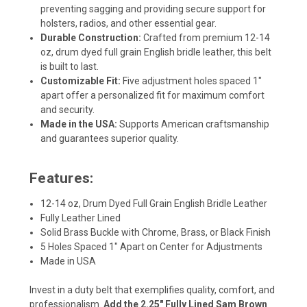
preventing sagging and providing secure support for
holsters, radios, and other essential gear.
Durable Construction:
Crafted from premium 12-14
oz, drum dyed full grain English bridle leather, this belt
is built to last.
Customizable Fit:
Five adjustment holes spaced 1"
apart offer a personalized fit for maximum comfort
and security.
Made in the USA:
Supports American craftsmanship
and guarantees superior quality.
Features:
12-14 oz, Drum Dyed Full Grain English Bridle Leather
Fully Leather Lined
Solid Brass Buckle with Chrome, Brass, or Black Finish
5 Holes Spaced 1" Apart on Center for Adjustments
Made in USA
Invest in a duty belt that exemplifies quality, comfort, and
professionalism.
Add the 2.25" Fully Lined Sam Brown