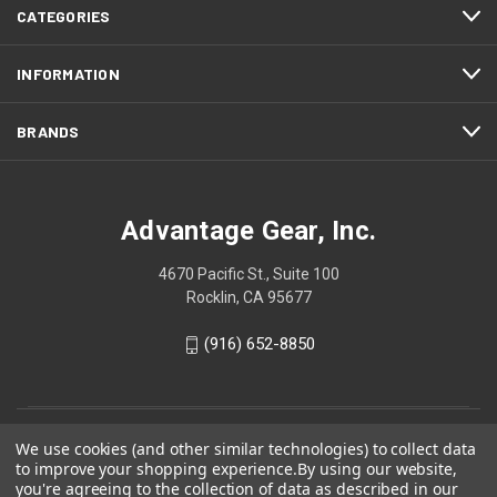
CATEGORIES
INFORMATION
BRANDS
Advantage Gear, Inc.
4670 Pacific St., Suite 100
Rocklin, CA 95677
(916) 652-8850
We use cookies (and other similar technologies) to collect data
to improve your shopping experience.
By using our website,
you're agreeing to the collection of data as described in our