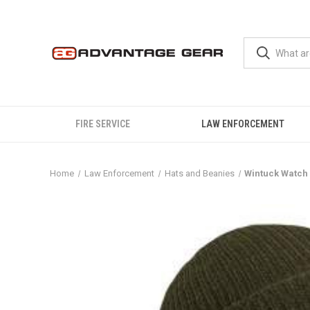
FIRE SERVICE
LAW ENFORCEMENT
Home
Law Enforcement
Hats and Beanies
Wintuck Watch 