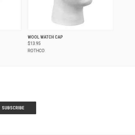
OPTIONS
QUICK VIEW
VIEW OPTIONS
WOOL WATCH CAP
$13.95
ROTHCO