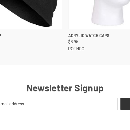
 VIEW
VIEW OPTIONS
QUICK VIEW
VIEW 
P
ACRYLIC WATCH CAPS
$8.95
ROTHCO
Newsletter Signup