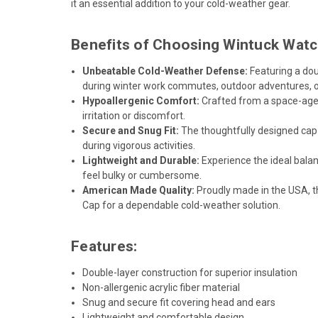
it an essential addition to your cold-weather gear.
Benefits of Choosing Wintuck Watc
Unbeatable Cold-Weather Defense:
Featuring a dou
during winter work commutes, outdoor adventures, or
Hypoallergenic Comfort:
Crafted from a space-age, 
irritation or discomfort.
Secure and Snug Fit:
The thoughtfully designed cap p
during vigorous activities.
Lightweight and Durable:
Experience the ideal balan
feel bulky or cumbersome.
American Made Quality:
Proudly made in the USA, t
Cap for a dependable cold-weather solution.
Features:
Double-layer construction for superior insulation
Non-allergenic acrylic fiber material
Snug and secure fit covering head and ears
Lightweight and comfortable design