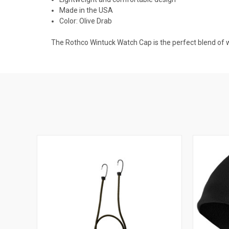
Made in the USA
Color: Olive Drab
The Rothco Wintuck Watch Cap is the perfect blend of w