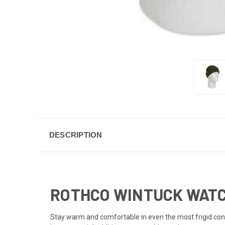
DESCRIPTION
ROTHCO WINTUCK WATC
Stay warm and comfortable in even the most frigid cond