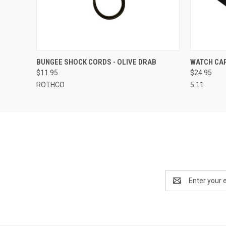
QUICK VIEW
VIEW OPTIONS
QUICK
BUNGEE SHOCK CORDS - OLIVE DRAB
WATCH CA
$11.95
$24.95
ROTHCO
5.11
Email
Address