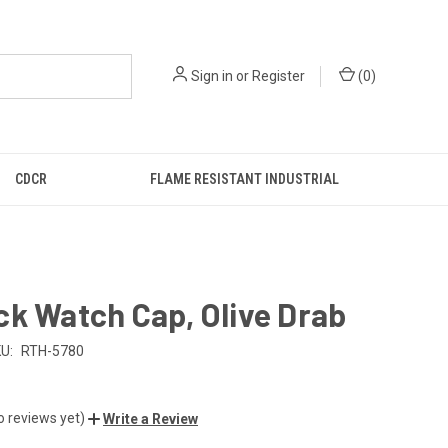
Sign in
or
Register
(
0
)
CDCR
FLAME RESISTANT INDUSTRIAL
k Watch Cap, Olive Drab
U:
RTH-5780
o reviews yet)
Write a Review