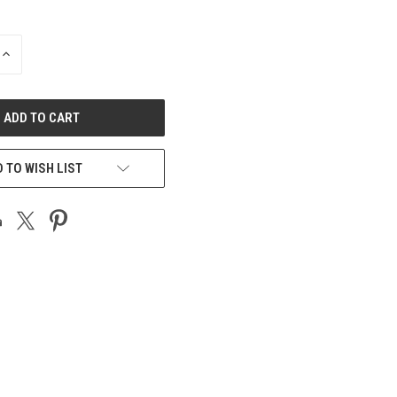
INCREASE
QUANTITY
OF
UNDEFINED
 TO WISH LIST