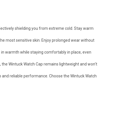
fectively shielding you from extreme cold. Stay warm
 the most sensitive skin. Enjoy prolonged wear without
g in warmth while staying comfortably in place, even
s, the Wintuck Watch Cap remains lightweight and won't
ip and reliable performance. Choose the Wintuck Watch