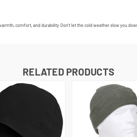
armth, comfort, and durability. Don't let the cold weather slow you dow
RELATED PRODUCTS