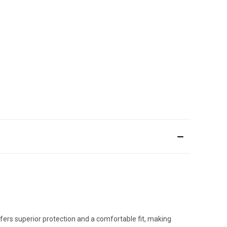
fers superior protection and a comfortable fit, making