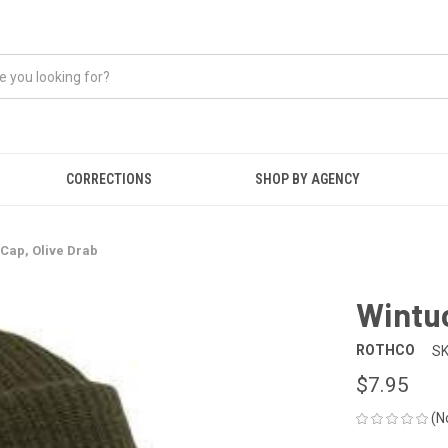
CORRECTIONS
SHOP BY AGENCY
Cap, Olive Drab
Wintuc
ROTHCO
SK
$7.95
(N