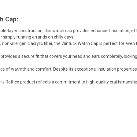
h Cap:
ble-layer construction, this watch cap provides enhanced insulation, ef
 simply running errands on chilly days.
non-allergenic acrylic fiber, the Wintuck Watch Cap is perfect for even
rovides a secure fit that covers your head and ears completely, lockin
ce of warmth and comfort. Despite its exceptional insulation propertie
his Rothco product reflects a commitment to high-quality craftsmansh