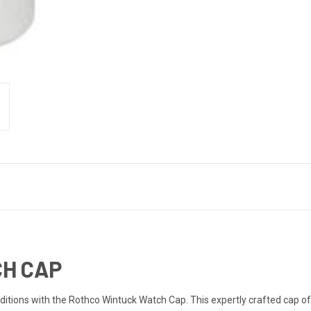
H CAP
itions with the Rothco Wintuck Watch Cap. This expertly crafted cap of