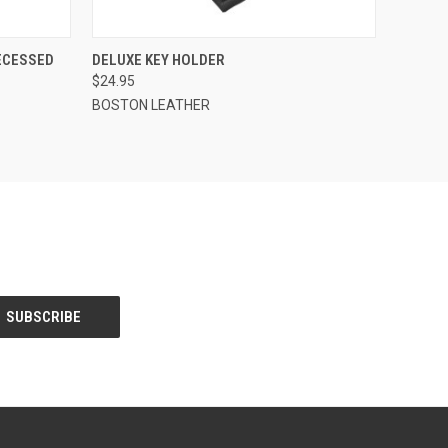
O CART
QUICK VIEW
ADD TO CART
RECESSED
DELUXE KEY HOLDER
$24.95
BOSTON LEATHER