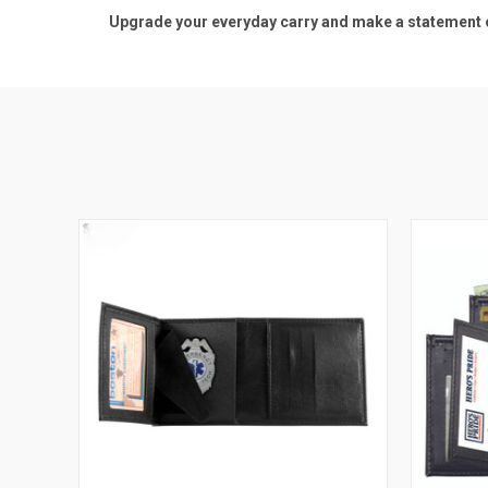
Upgrade your everyday carry and make a statement of