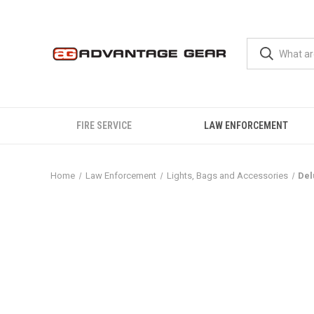
FIRE SERVICE
LAW ENFORCEMENT
Home
Law Enforcement
Lights, Bags and Accessories
Del