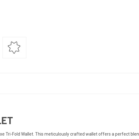
LET
 Tri-Fold Wallet. This meticulously crafted wallet offers a perfect blend 