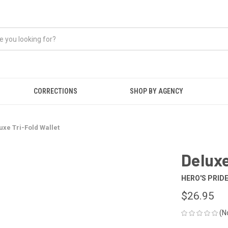
CORRECTIONS
SHOP BY AGENCY
uxe Tri-Fold Wallet
Deluxe
HERO'S PRID
$26.95
(N