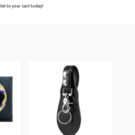
et to your cart today!