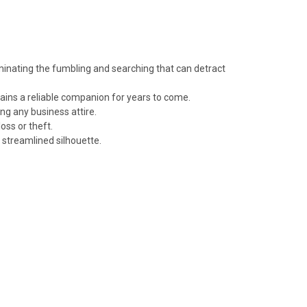
minating the fumbling and searching that can detract
emains a reliable companion for years to come.
ng any business attire.
oss or theft.
a streamlined silhouette.