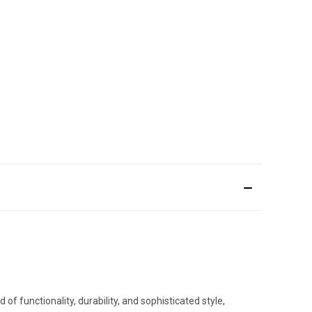
of functionality, durability, and sophisticated style,