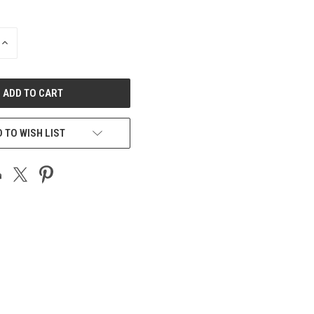
INCREASE
QUANTITY
OF
UNDEFINED
 TO WISH LIST