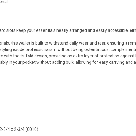
onal.
d slots keep your essentials neatly arranged and easily accessible, eli
als, this wallet is built to withstand daily wear and tear, ensuring it r
styling exude professionalism without being ostentatious, complementi
with the tri-fold design, providing an extra layer of protection against l
tably in your pocket without adding bulk, allowing for easy carrying and 
2-3/4 x 2-3/4 (0010)