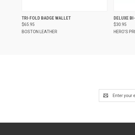
QUICK VIEW
ADD TO CART
QUICK
TRI-FOLD BADGE WALLET
DELUXE BI
$65.95
$30.95
BOSTON LEATHER
HERO'S PR
Email
Address