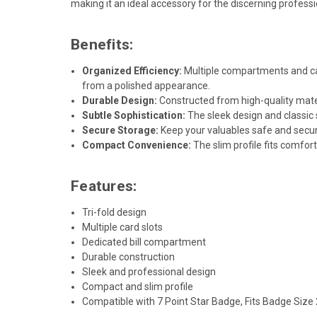
making it an ideal accessory for the discerning professi
Benefits:
Organized Efficiency:
Multiple compartments and car
from a polished appearance.
Durable Design:
Constructed from high-quality materi
Subtle Sophistication:
The sleek design and classic 
Secure Storage:
Keep your valuables safe and secure 
Compact Convenience:
The slim profile fits comfor
Features:
Tri-fold design
Multiple card slots
Dedicated bill compartment
Durable construction
Sleek and professional design
Compact and slim profile
Compatible with 7 Point Star Badge, Fits Badge Size 