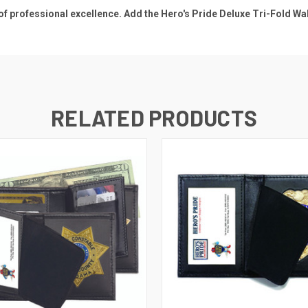
 professional excellence. Add the Hero's Pride Deluxe Tri-Fold Wall
RELATED PRODUCTS