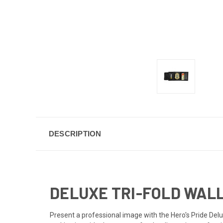
DESCRIPTION
DELUXE TRI-FOLD WAL
Present a professional image with the Hero's Pride Deluxe