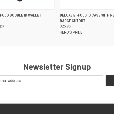
 VIEW
ADD TO CART
QUICK VIEW
ADD T
-FOLD DOUBLE ID WALLET
DELUXE BI-FOLD ID CASE WITH 
BADGE CUTOUT
$25.95
IDE
HERO'S PRIDE
Newsletter Signup