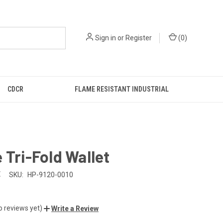
Sign in
or
Register
(
0
)
CDCR
FLAME RESISTANT INDUSTRIAL
 Tri-Fold Wallet
E
SKU:
HP-9120-0010
o reviews yet)
Write a Review