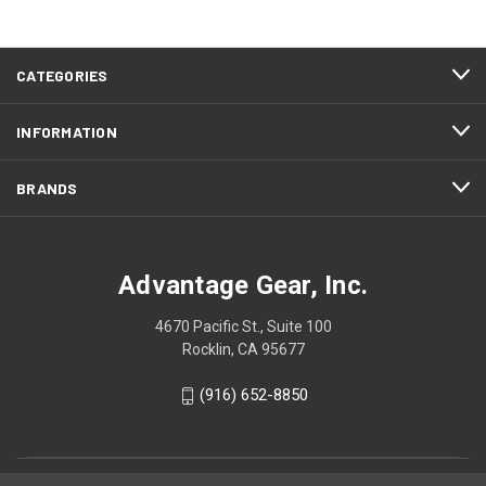
CATEGORIES
INFORMATION
BRANDS
Advantage Gear, Inc.
4670 Pacific St., Suite 100
Rocklin, CA 95677
(916) 652-8850