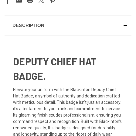
DESCRIPTION
DEPUTY CHIEF HAT
BADGE.
Elevate your uniform with the Blackinton Deputy Chief
Hat Badge, a symbol of authority and dedication crafted
with meticulous detail. This badge isn't just an accessory;
it's a testament to your rank and commitment to service.
Its gleaming finish exudes professionalism, ensuring you
command respect and recognition. Built with Blackinton's
renowned quality, this badge is designed for durability
and longevity, standing up to the rigors of daily wear.