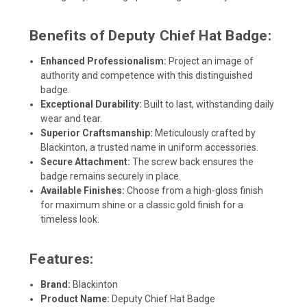
Benefits of Deputy Chief Hat Badge:
Enhanced Professionalism:
Project an image of
authority and competence with this distinguished
badge.
Exceptional Durability:
Built to last, withstanding daily
wear and tear.
Superior Craftsmanship:
Meticulously crafted by
Blackinton, a trusted name in uniform accessories.
Secure Attachment:
The screw back ensures the
badge remains securely in place.
Available Finishes:
Choose from a high-gloss finish
for maximum shine or a classic gold finish for a
timeless look.
Features:
Brand:
Blackinton
Product Name:
Deputy Chief Hat Badge