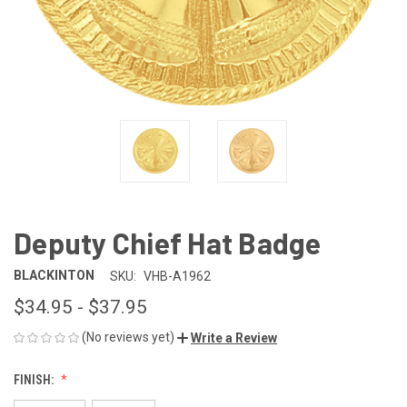
Deputy Chief Hat Badge
BLACKINTON
SKU:
VHB-A1962
$34.95 - $37.95
(No reviews yet)
Write a Review
FINISH: