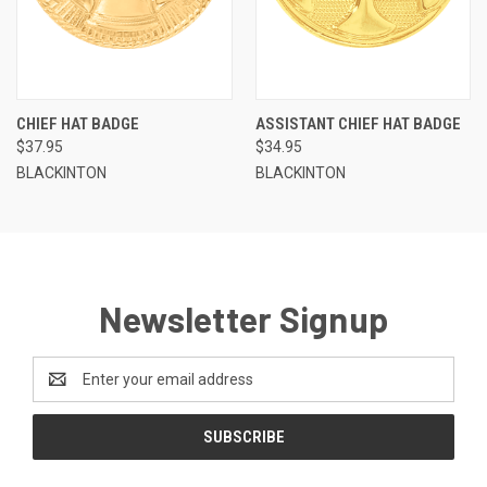
CHIEF HAT BADGE
ASSISTANT CHIEF HAT BADGE
$37.95
$34.95
BLACKINTON
BLACKINTON
Newsletter Signup
Email
Address