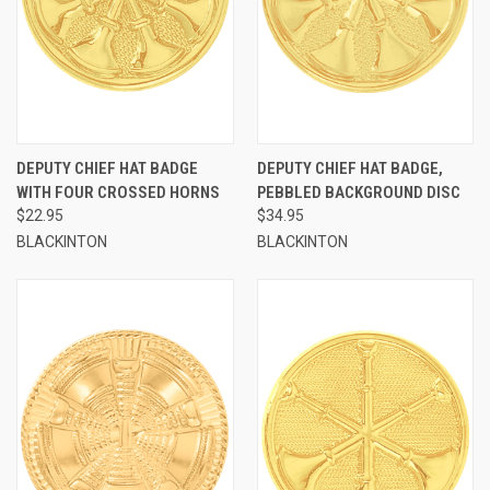
DEPUTY CHIEF HAT BADGE
DEPUTY CHIEF HAT BADGE,
WITH FOUR CROSSED HORNS
PEBBLED BACKGROUND DISC
$22.95
$34.95
BLACKINTON
BLACKINTON