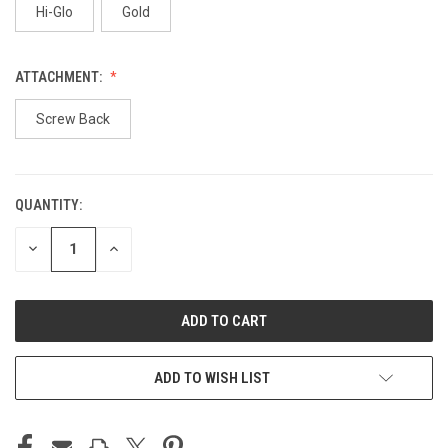
Hi-Glo
Gold
ATTACHMENT:
Screw Back
QUANTITY:
CURRENT
STOCK:
DECREASE
INCREASE
QUANTITY
QUANTITY
OF
OF
UNDEFINED
UNDEFINED
ADD TO WISH LIST