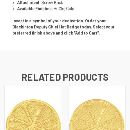
Attachment:
Screw Back
Available Finishes:
Hi-Glo, Gold
Invest in a symbol of your dedication. Order your
Blackinton Deputy Chief Hat Badge today. Select your
preferred finish above and click "Add to Cart".
RELATED PRODUCTS