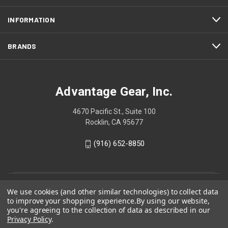
INFORMATION
BRANDS
Advantage Gear, Inc.
4670 Pacific St., Suite 100
Rocklin, CA 95677
(916) 652-8850
We use cookies (and other similar technologies) to collect data
to improve your shopping experience.
By using our website,
you're agreeing to the collection of data as described in our
Privacy Policy
.