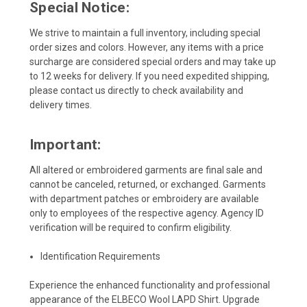
Special Notice:
We strive to maintain a full inventory, including special
order sizes and colors. However, any items with a price
surcharge are considered special orders and may take up
to 12 weeks for delivery. If you need expedited shipping,
please contact us directly to check availability and
delivery times.
Important:
All altered or embroidered garments are final sale and
cannot be canceled, returned, or exchanged. Garments
with department patches or embroidery are available
only to employees of the respective agency. Agency ID
verification will be required to confirm eligibility.
Identification Requirements
Experience the enhanced functionality and professional
appearance of the ELBECO Wool LAPD Shirt. Upgrade