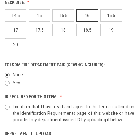
NECK SIZE:
14.5
15
15.5
16
16.5
17
17.5
18
18.5
19
20
FOLSOM FIRE DEPARTMENT PAIR (SEWING INCLUDED):
None
Yes
ID REQUIRED FOR THIS ITEM:
I confirm that I have read and agree to the terms outlined on
the Identification Requirements page of this website or have
provided my department-issued ID by uploading it below.
DEPARTMENT ID UPLOAD: