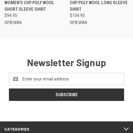
WOMEN'S CHP POLY WOOL
CHP POLY WOOL LONG SLEEVE
SHORT SLEEVE SHIRT
SHIRT
$94.95
$104.95
SPIEWAK
SPIEWAK
Newsletter Signup
Email
Address
CATEGORIES