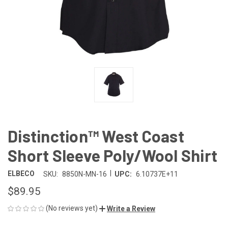
Distinction™ West Coast
Short Sleeve Poly/Wool Shirt
|
ELBECO
SKU:
8850N-MN-16
UPC:
6.10737E+11
$89.95
(No reviews yet)
Write a Review