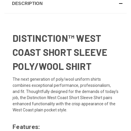
DESCRIPTION
DISTINCTION™ WEST
COAST SHORT SLEEVE
POLY/WOOL SHIRT
The next generation of poly/wool uniform shirts
combines exceptional performance, professionalism,
and fit. Thoughtfully designed for the demands of today’s
job, the Distinction West Coast Short Sleeve Shirt pairs
enhanced functionality with the crisp appearance of the
West Coast plain pocket style.
Features: