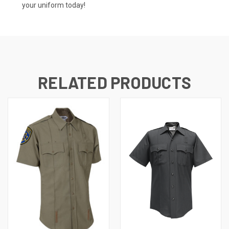
your uniform today!
RELATED PRODUCTS