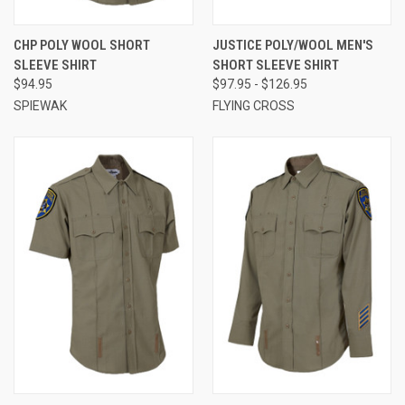
CHP POLY WOOL SHORT
JUSTICE POLY/WOOL MEN'S
SLEEVE SHIRT
SHORT SLEEVE SHIRT
$94.95
$97.95 - $126.95
SPIEWAK
FLYING CROSS