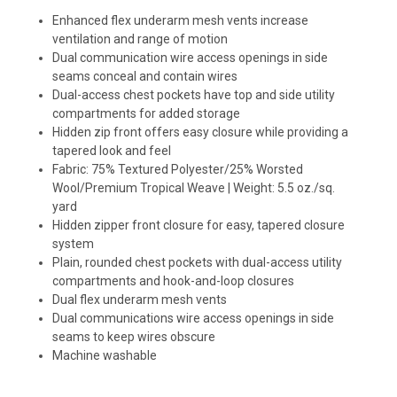
Enhanced flex underarm mesh vents increase
ventilation and range of motion
Dual communication wire access openings in side
seams conceal and contain wires
Dual-access chest pockets have top and side utility
compartments for added storage
Hidden zip front offers easy closure while providing a
tapered look and feel
Fabric: 75% Textured Polyester/25% Worsted
Wool/Premium Tropical Weave | Weight: 5.5 oz./sq.
yard
Hidden zipper front closure for easy, tapered closure
system
Plain, rounded chest pockets with dual-access utility
compartments and hook-and-loop closures
Dual flex underarm mesh vents
Dual communications wire access openings in side
seams to keep wires obscure
Machine washable