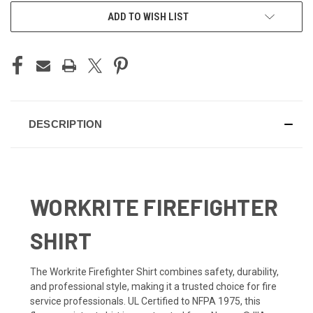
ADD TO WISH LIST
DESCRIPTION
WORKRITE FIREFIGHTER
SHIRT
The Workrite Firefighter Shirt combines safety, durability,
and professional style, making it a trusted choice for fire
service professionals. UL Certified to NFPA 1975, this