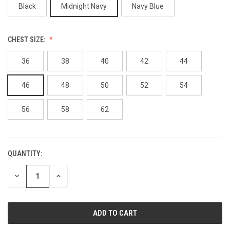
Black
Midnight Navy
Navy Blue
CHEST SIZE:
36
38
40
42
44
46
48
50
52
54
56
58
62
QUANTITY:
CURRENT
STOCK:
DECREASE
INCREASE
QUANTITY
QUANTITY
OF
OF
UNDEFINED
UNDEFINED