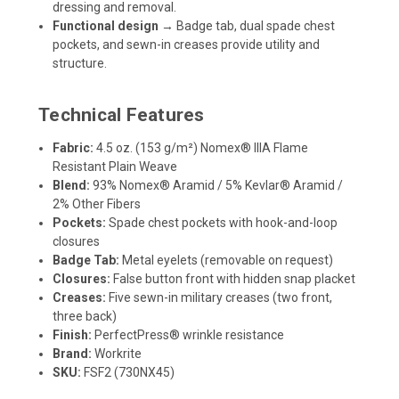
dressing and removal.
Functional design
→ Badge tab, dual spade chest
pockets, and sewn-in creases provide utility and
structure.
Technical Features
Fabric:
4.5 oz. (153 g/m²) Nomex® IIIA Flame
Resistant Plain Weave
Blend:
93% Nomex® Aramid / 5% Kevlar® Aramid /
2% Other Fibers
Pockets:
Spade chest pockets with hook-and-loop
closures
Badge Tab:
Metal eyelets (removable on request)
Closures:
False button front with hidden snap placket
Creases:
Five sewn-in military creases (two front,
three back)
Finish:
PerfectPress® wrinkle resistance
Brand:
Workrite
SKU:
FSF2 (730NX45)