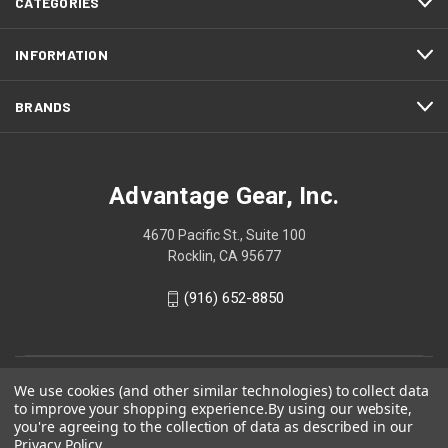
CATEGORIES
INFORMATION
BRANDS
Advantage Gear, Inc.
4670 Pacific St., Suite 100
Rocklin, CA 95677
(916) 652-8850
We use cookies (and other similar technologies) to collect data
to improve your shopping experience.
By using our website,
you're agreeing to the collection of data as described in our
Privacy Policy
.