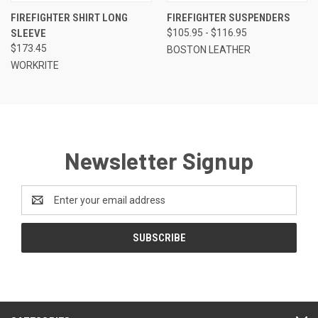
FIREFIGHTER SHIRT LONG
FIREFIGHTER SUSPENDERS
SLEEVE
$105.95 - $116.95
$173.45
BOSTON LEATHER
WORKRITE
Newsletter Signup
Email
Address