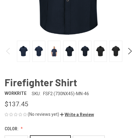
Firefighter Shirt
WORKRITE
SKU:
FSF2 (730NX45)-MN-46
$137.45
(No reviews yet)
Write a Review
COLOR: