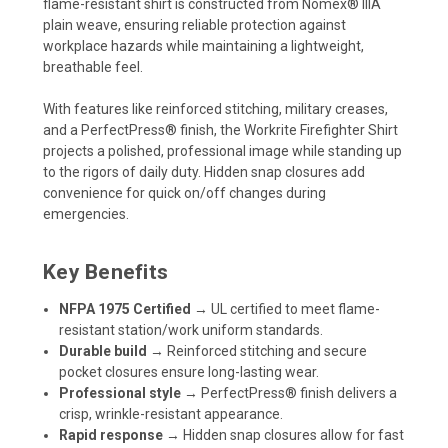
flame-resistant shirt is constructed from Nomex® IIIA
plain weave, ensuring reliable protection against
workplace hazards while maintaining a lightweight,
breathable feel.
With features like reinforced stitching, military creases,
and a PerfectPress® finish, the Workrite Firefighter Shirt
projects a polished, professional image while standing up
to the rigors of daily duty. Hidden snap closures add
convenience for quick on/off changes during
emergencies.
Key Benefits
NFPA 1975 Certified
→ UL certified to meet flame-
resistant station/work uniform standards.
Durable build
→ Reinforced stitching and secure
pocket closures ensure long-lasting wear.
Professional style
→ PerfectPress® finish delivers a
crisp, wrinkle-resistant appearance.
Rapid response
→ Hidden snap closures allow for fast