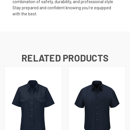
combination of safety, durability, and professional style.
Stay prepared and confident knowing you're equipped
with the best.
RELATED PRODUCTS