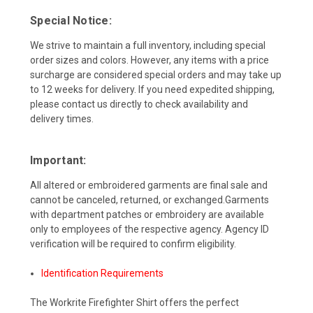
Special Notice:
We strive to maintain a full inventory, including special
order sizes and colors. However, any items with a price
surcharge are considered special orders and may take up
to 12 weeks for delivery. If you need expedited shipping,
please contact us directly to check availability and
delivery times.
Important:
All altered or embroidered garments are final sale and
cannot be canceled, returned, or exchanged.Garments
with department patches or embroidery are available
only to employees of the respective agency. Agency ID
verification will be required to confirm eligibility.
Identification Requirements
The Workrite Firefighter Shirt offers the perfect