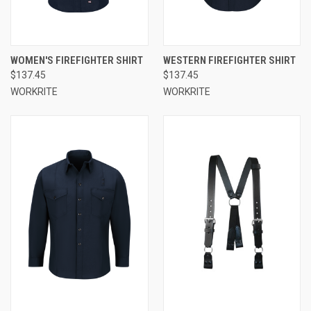
WOMEN'S FIREFIGHTER SHIRT
WESTERN FIREFIGHTER SHIRT
$137.45
$137.45
WORKRITE
WORKRITE