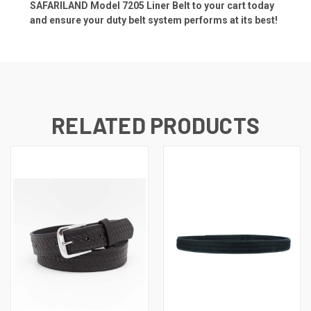
SAFARILAND Model 7205 Liner Belt to your cart today
and ensure your duty belt system performs at its best!
RELATED PRODUCTS