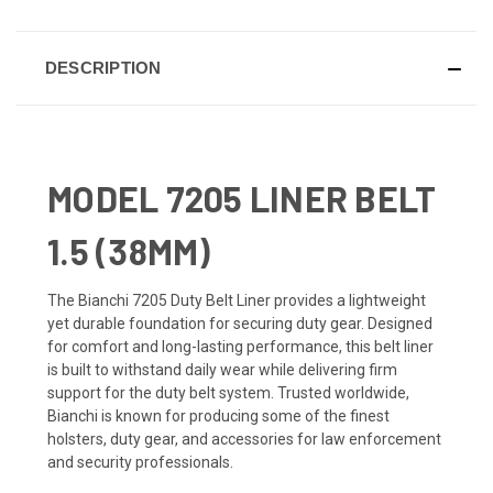
DESCRIPTION
MODEL 7205 LINER BELT
1.5 (38MM)
The Bianchi 7205 Duty Belt Liner provides a lightweight
yet durable foundation for securing duty gear. Designed
for comfort and long-lasting performance, this belt liner
is built to withstand daily wear while delivering firm
support for the duty belt system. Trusted worldwide,
Bianchi is known for producing some of the finest
holsters, duty gear, and accessories for law enforcement
and security professionals.