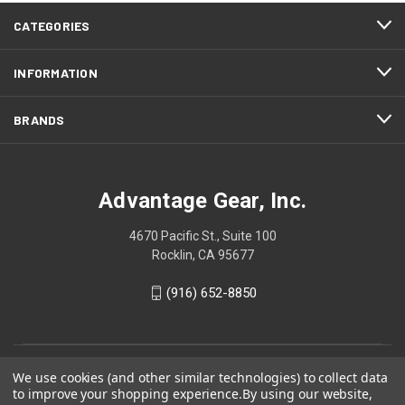
CATEGORIES
INFORMATION
BRANDS
Advantage Gear, Inc.
4670 Pacific St., Suite 100
Rocklin, CA 95677
(916) 652-8850
We use cookies (and other similar technologies) to collect data
to improve your shopping experience.
By using our website,