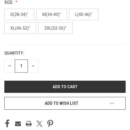
SIZE:
S(28-34)"
M(34-40)"
L(40-46)"
XL(46-52)"
2XL(52-56)"
QUANTITY:
CURRENT
STOCK:
DECREASE
INCREASE
QUANTITY
QUANTITY
OF
OF
UNDEFINED
UNDEFINED
ADD TO WISH LIST