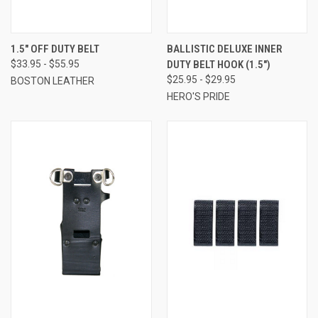
1.5" OFF DUTY BELT
BALLISTIC DELUXE INNER
$33.95 - $55.95
DUTY BELT HOOK (1.5")
$25.95 - $29.95
BOSTON LEATHER
HERO'S PRIDE