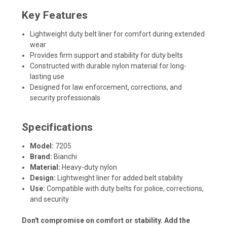
Key Features
Lightweight duty belt liner for comfort during extended
wear
Provides firm support and stability for duty belts
Constructed with durable nylon material for long-
lasting use
Designed for law enforcement, corrections, and
security professionals
Specifications
Model:
7205
Brand:
Bianchi
Material:
Heavy-duty nylon
Design:
Lightweight liner for added belt stability
Use:
Compatible with duty belts for police, corrections,
and security
Don't compromise on comfort or stability. Add the