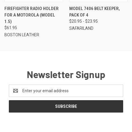
FIREFIGHTER RADIO HOLDER
MODEL 7406 BELT KEEPER,
FOR A MOTOROLA (MODEL
PACK OF 4
1.5)
$20.95 - $23.95
$61.95
SAFARILAND
BOSTON LEATHER
Newsletter Signup
Email
Address