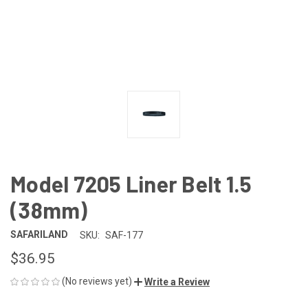
Model 7205 Liner Belt 1.5
(38mm)
SAFARILAND
SKU:
SAF-177
$36.95
(No reviews yet)
Write a Review