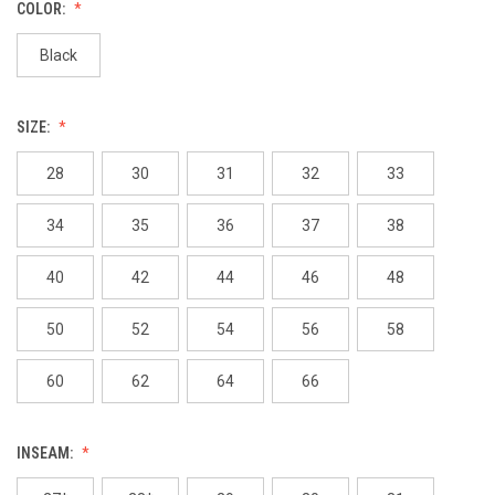
COLOR:
Black
SIZE:
28
30
31
32
33
34
35
36
37
38
40
42
44
46
48
50
52
54
56
58
60
62
64
66
INSEAM: