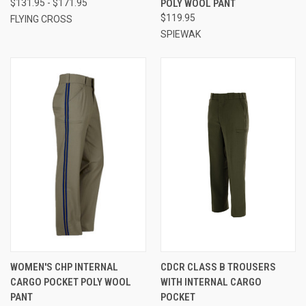
$131.95 - $171.95
POLY WOOL PANT
$119.95
FLYING CROSS
SPIEWAK
WOMEN'S CHP INTERNAL
CDCR CLASS B TROUSERS
CARGO POCKET POLY WOOL
WITH INTERNAL CARGO
PANT
POCKET