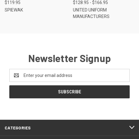
$119.95
$128.95 - $166.95
SPIEWAK
UNITED UNIFORM
MANUFACTURERS
Newsletter Signup
Email
Address
CATEGORIES