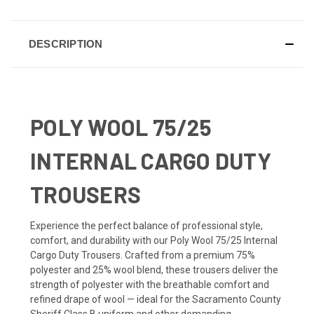
DESCRIPTION
POLY WOOL 75/25
INTERNAL CARGO DUTY
TROUSERS
Experience the perfect balance of professional style,
comfort, and durability with our Poly Wool 75/25 Internal
Cargo Duty Trousers. Crafted from a premium 75%
polyester and 25% wool blend, these trousers deliver the
strength of polyester with the breathable comfort and
refined drape of wool — ideal for the Sacramento County
Sheriff Class B uniform and other demanding