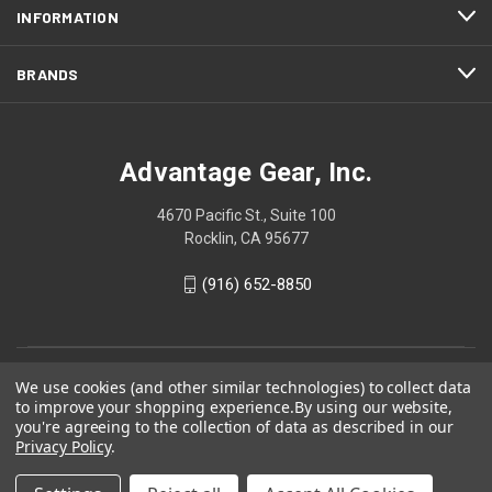
INFORMATION
BRANDS
Advantage Gear, Inc.
4670 Pacific St., Suite 100
Rocklin, CA 95677
(916) 652-8850
We use cookies (and other similar technologies) to collect data
to improve your shopping experience.
By using our website,
you're agreeing to the collection of data as described in our
Privacy Policy
.