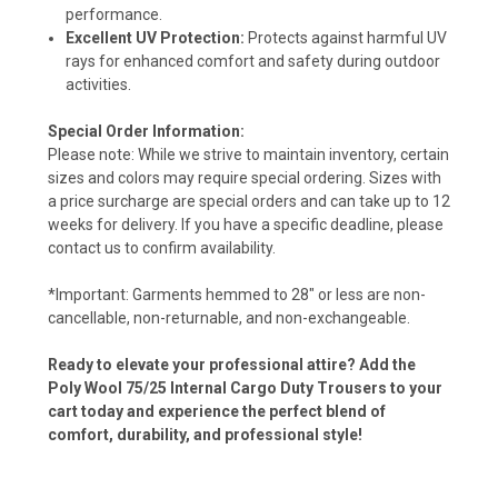
performance.
Excellent UV Protection:
Protects against harmful UV
rays for enhanced comfort and safety during outdoor
activities.
Special Order Information:
Please note: While we strive to maintain inventory, certain
sizes and colors may require special ordering. Sizes with
a price surcharge are special orders and can take up to 12
weeks for delivery. If you have a specific deadline, please
contact us to confirm availability.
*Important: Garments hemmed to 28" or less are non-
cancellable, non-returnable, and non-exchangeable.
Ready to elevate your professional attire? Add the
Poly Wool 75/25 Internal Cargo Duty Trousers to your
cart today and experience the perfect blend of
comfort, durability, and professional style!