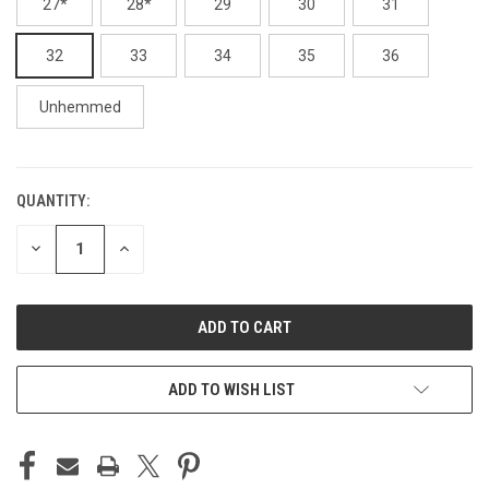
27*
28*
29
30
31
32
33
34
35
36
Unhemmed
QUANTITY:
CURRENT
STOCK:
DECREASE
INCREASE
QUANTITY
QUANTITY
OF
OF
UNDEFINED
UNDEFINED
ADD TO WISH LIST