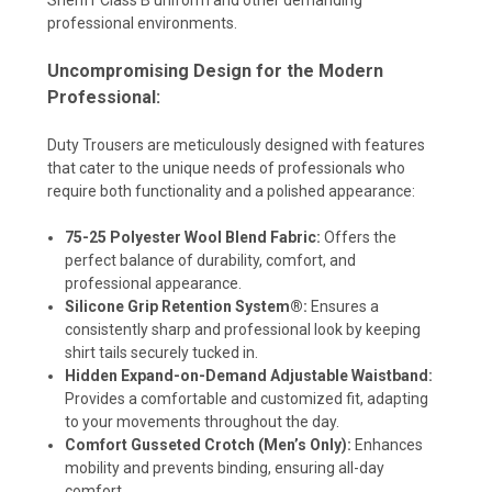
professional environments.
Uncompromising Design for the Modern
Professional:
Duty Trousers are meticulously designed with features
that cater to the unique needs of professionals who
require both functionality and a polished appearance:
75-25 Polyester Wool Blend Fabric:
Offers the
perfect balance of durability, comfort, and
professional appearance.
Silicone Grip Retention System®:
Ensures a
consistently sharp and professional look by keeping
shirt tails securely tucked in.
Hidden Expand-on-Demand Adjustable Waistband:
Provides a comfortable and customized fit, adapting
to your movements throughout the day.
Comfort Gusseted Crotch (Men’s Only):
Enhances
mobility and prevents binding, ensuring all-day
comfort.