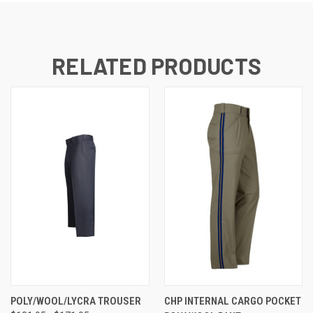
RELATED PRODUCTS
POLY/WOOL/LYCRA TROUSER
CHP INTERNAL CARGO POCKET