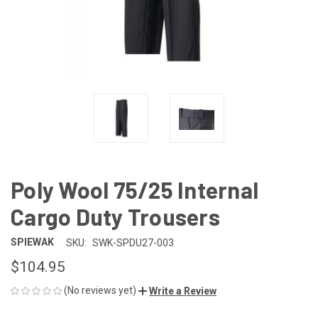
Poly Wool 75/25 Internal
Cargo Duty Trousers
SPIEWAK
SKU:
SWK-SPDU27-003
$104.95
(No reviews yet)
Write a Review