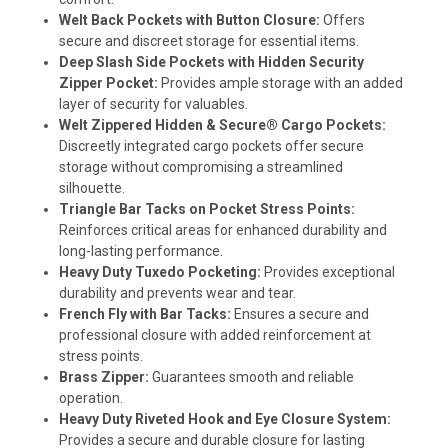
Welt Back Pockets with Button Closure:
Offers
secure and discreet storage for essential items.
Deep Slash Side Pockets with Hidden Security
Zipper Pocket:
Provides ample storage with an added
layer of security for valuables.
Welt Zippered Hidden & Secure® Cargo Pockets:
Discreetly integrated cargo pockets offer secure
storage without compromising a streamlined
silhouette.
Triangle Bar Tacks on Pocket Stress Points:
Reinforces critical areas for enhanced durability and
long-lasting performance.
Heavy Duty Tuxedo Pocketing:
Provides exceptional
durability and prevents wear and tear.
French Fly with Bar Tacks:
Ensures a secure and
professional closure with added reinforcement at
stress points.
Brass Zipper:
Guarantees smooth and reliable
operation.
Heavy Duty Riveted Hook and Eye Closure System:
Provides a secure and durable closure for lasting