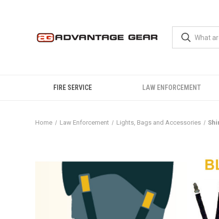
FIRE SERVICE
LAW ENFORCEMENT
Home
Law Enforcement
Lights, Bags and Accessories
Shi