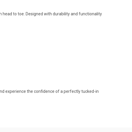
m head to toe. Designed with durability and functionality
and experience the confidence of a perfectly tucked-in