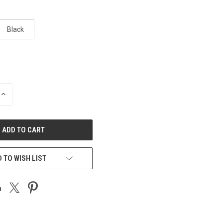
Black
INCREASE
QUANTITY
OF
UNDEFINED
 TO WISH LIST