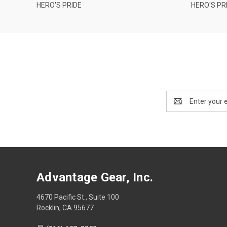
HERO'S PRIDE
HERO'S PR
Email
Address
Advantage Gear, Inc.
4670 Pacific St., Suite 100
Rocklin, CA 95677