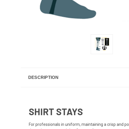
DESCRIPTION
SHIRT STAYS
For professionals in uniform, maintaining a crisp and po