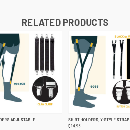
RELATED PRODUCTS
 VIEW
ADD TO CART
QUICK VIEW
VIEW 
LDERS ADJUSTABLE
SHIRT HOLDERS, Y-STYLE STRAP
$14.95