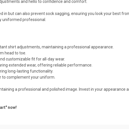
djustments and hello to confidence and comfort.
ed in but can also prevent sock sagging, ensuring you look your best fro
ny uniformed professional.
tant shirt adjustments, maintaining a professional appearance.
om head to toe.
d customizable fit for all-day wear.
uring extended wear, offering reliable performance.
ring long-lasting functionality.
r to complement your uniform.
aintaining a professional and polished image. Invest in your appearance 
art" now!