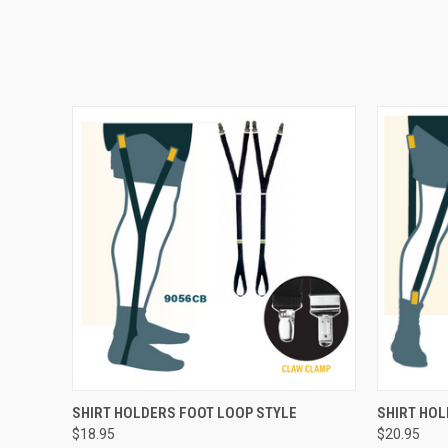
QUICK VIEW
ADD TO CART
QUICK
SHIRT HOLDERS FOOT LOOP STYLE
SHIRT HO
$18.95
$20.95