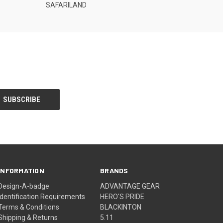
SAFARILAND
INFORMATION
BRANDS
Design-A-badge
ADVANTAGE GEAR
Identification Requirements
HERO'S PRIDE
Terms & Conditions
BLACKINTON
Shipping & Returns
5.11