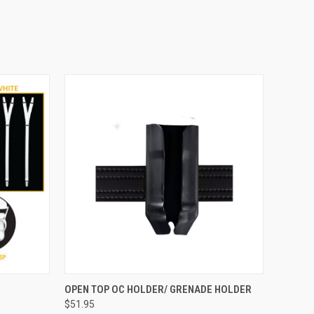
OPTIONS
QUICK VIEW
VIEW OPTIONS
OPEN TOP OC HOLDER/ GRENADE HOLDER
$51.95