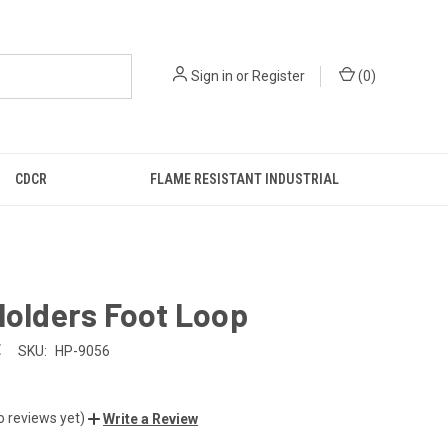
Sign in
or
Register
(
0
)
CDCR
FLAME RESISTANT INDUSTRIAL
Holders Foot Loop
E
SKU:
HP-9056
o reviews yet)
Write a Review