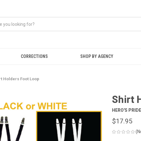
CORRECTIONS
SHOP BY AGENCY
rt Holders Foot Loop
Shirt 
HERO'S PRID
$17.95
(N