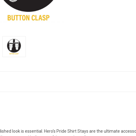
lished look is essential. Hero's Pride Shirt Stays are the ultimate acces