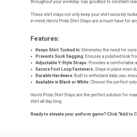
throughout your workday. Say goodbye to constant rea
These shirt stays not only keep your shirt securely tuck
in mind, Hero's Pride Shirt Stays are a must-have for a
Features:
Keeps Shirt Tucked In:
Eliminates the need for cons
Prevents Sock Sagging:
Ensures a polished look fr
Adjustable Y-Style Straps:
Provides a comfortable an
Secure Foot Loop Fasteners:
Stays in place even d
Durable Hardware:
Built to withstand daily use, ensu
Available in Black or White:
Choose the perfect colo
Hero's Pride Shirt Stays are the perfect solution for m
shirt all day long.
Ready to elevate your uniform game? Click "Add to C