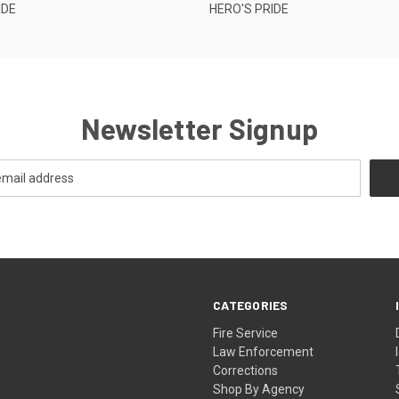
IDE
HERO'S PRIDE
Newsletter Signup
CATEGORIES
Fire Service
Law Enforcement
Corrections
Shop By Agency