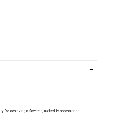
sory for achieving a flawless, tucked-in appearance