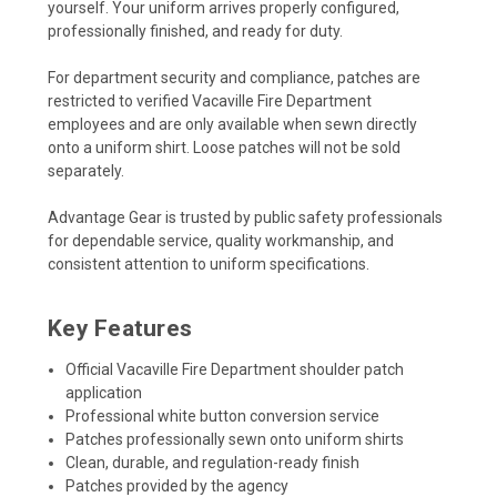
yourself. Your uniform arrives properly configured,
professionally finished, and ready for duty.
For department security and compliance, patches are
restricted to verified Vacaville Fire Department
employees and are only available when sewn directly
onto a uniform shirt. Loose patches will not be sold
separately.
Advantage Gear is trusted by public safety professionals
for dependable service, quality workmanship, and
consistent attention to uniform specifications.
Key Features
Official Vacaville Fire Department shoulder patch
application
Professional white button conversion service
Patches professionally sewn onto uniform shirts
Clean, durable, and regulation-ready finish
Patches provided by the agency