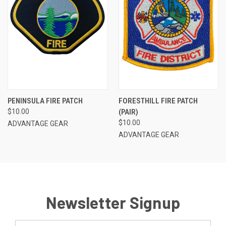
PENINSULA FIRE PATCH
FORESTHILL FIRE PATCH
$10.00
(PAIR)
$10.00
ADVANTAGE GEAR
ADVANTAGE GEAR
Newsletter Signup
Email