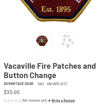
Vacaville Fire Patches and
Button Change
ADVANTAGE GEAR
SKU:
VACAFD-BTC
$35.00
(No reviews yet)
Write a Review