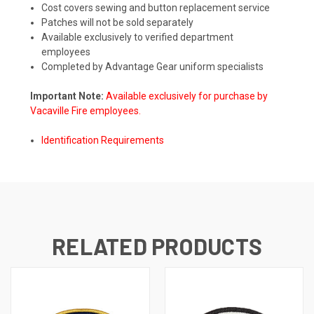
Cost covers sewing and button replacement service
Patches will not be sold separately
Available exclusively to verified department
employees
Completed by Advantage Gear uniform specialists
Important Note:
Available exclusively for purchase by
Vacaville Fire employees.
Identification Requirements
RELATED PRODUCTS