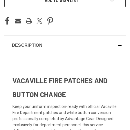
ADD TO WISH LIST
DESCRIPTION
VACAVILLE FIRE PATCHES AND
BUTTON CHANGE
Keep your uniform inspection-ready with official Vacaville
Fire Department patches and white button conversion
professionally completed by Advantage Gear. Designed
exclusively for department personnel, this service