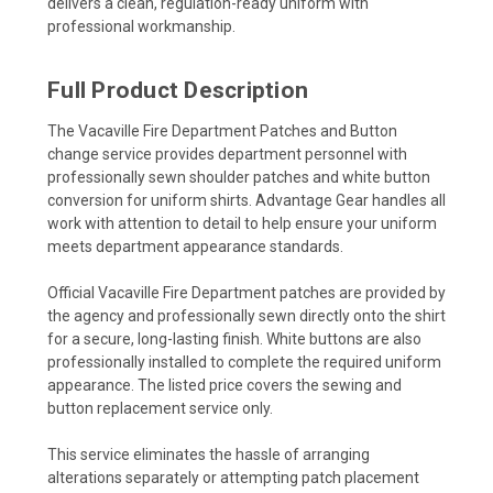
delivers a clean, regulation-ready uniform with
professional workmanship.
Full Product Description
The Vacaville Fire Department Patches and Button
change service provides department personnel with
professionally sewn shoulder patches and white button
conversion for uniform shirts. Advantage Gear handles all
work with attention to detail to help ensure your uniform
meets department appearance standards.
Official Vacaville Fire Department patches are provided by
the agency and professionally sewn directly onto the shirt
for a secure, long-lasting finish. White buttons are also
professionally installed to complete the required uniform
appearance. The listed price covers the sewing and
button replacement service only.
This service eliminates the hassle of arranging
alterations separately or attempting patch placement