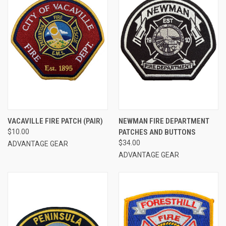
VACAVILLE FIRE PATCH (PAIR)
NEWMAN FIRE DEPARTMENT
$10.00
PATCHES AND BUTTONS
$34.00
ADVANTAGE GEAR
ADVANTAGE GEAR