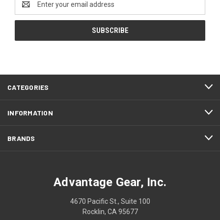
Address
CATEGORIES
INFORMATION
BRANDS
Advantage Gear, Inc.
4670 Pacific St., Suite 100
Rocklin, CA 95677