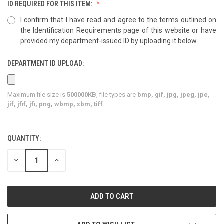
ID REQUIRED FOR THIS ITEM:
I confirm that I have read and agree to the terms outlined on
the Identification Requirements page of this website or have
provided my department-issued ID by uploading it below.
DEPARTMENT ID UPLOAD:
Maximum file size is
500000KB
, file types are
bmp, gif, jpg, jpeg, jpe,
jif, jfif, jfi, png, wbmp, xbm, tiff
QUANTITY:
CURRENT
STOCK:
DECREASE
INCREASE
QUANTITY
QUANTITY
OF
OF
UNDEFINED
UNDEFINED