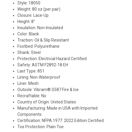
Style: 18050
Weight: 80 oz (per pair)
Closure: Lace-Up
Height: 8"
Insulation: Non-Insulated
Color: Black
Traction: Oil & Slip Resistant
Footbed: Polyurethane
Shank: Steel
Protection: Electrical Hazard Certified
Safety: ASTM F2892-18 EH
Last Type: 851
Lining: Non-Waterproof
Liner: Mesh
Outsole: Vibram® S587 Fire & Ice
Recraftable: No
Country of Origin: United States
Manufacturing: Made in USA with Imported
Components
Certification: NFPA 1977: 2022 Edition Certified
Toe Protection: Plain Toe