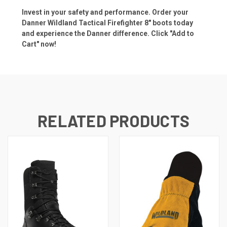
Invest in your safety and performance. Order your
Danner Wildland Tactical Firefighter 8" boots today
and experience the Danner difference. Click "Add to
Cart" now!
RELATED PRODUCTS