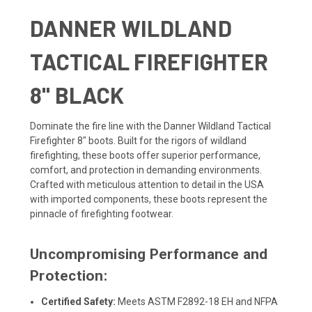
DANNER WILDLAND
TACTICAL FIREFIGHTER
8" BLACK
Dominate the fire line with the Danner Wildland Tactical
Firefighter 8" boots. Built for the rigors of wildland
firefighting, these boots offer superior performance,
comfort, and protection in demanding environments.
Crafted with meticulous attention to detail in the USA
with imported components, these boots represent the
pinnacle of firefighting footwear.
Uncompromising Performance and
Protection:
Certified Safety:
Meets ASTM F2892-18 EH and NFPA