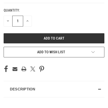
QUANTITY:
CURRENT
STOCK:
DECREASE
INCREASE
QUANTITY
QUANTITY
OF
OF
UNDEFINED
UNDEFINED
ADD TO WISH LIST
DESCRIPTION