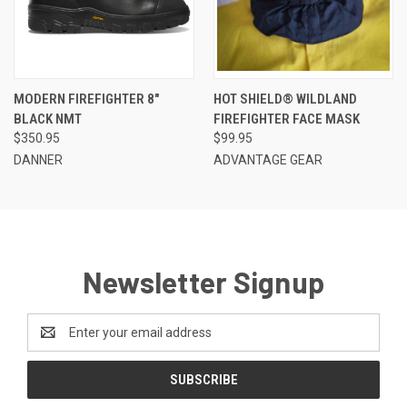
MODERN FIREFIGHTER 8"
HOT SHIELD® WILDLAND
BLACK NMT
FIREFIGHTER FACE MASK
$350.95
$99.95
DANNER
ADVANTAGE GEAR
Newsletter Signup
Email
Address