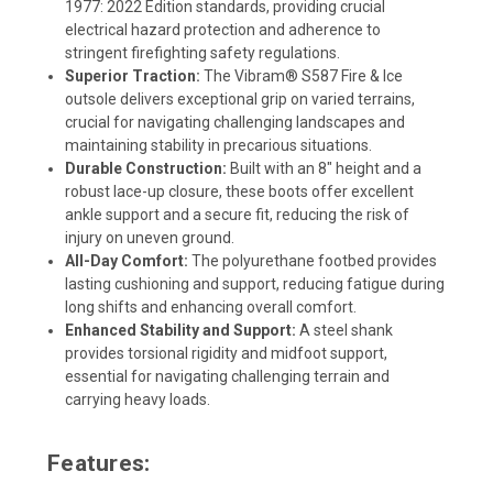
1977: 2022 Edition standards, providing crucial
electrical hazard protection and adherence to
stringent firefighting safety regulations.
Superior Traction:
The Vibram® S587 Fire & Ice
outsole delivers exceptional grip on varied terrains,
crucial for navigating challenging landscapes and
maintaining stability in precarious situations.
Durable Construction:
Built with an 8" height and a
robust lace-up closure, these boots offer excellent
ankle support and a secure fit, reducing the risk of
injury on uneven ground.
All-Day Comfort:
The polyurethane footbed provides
lasting cushioning and support, reducing fatigue during
long shifts and enhancing overall comfort.
Enhanced Stability and Support:
A steel shank
provides torsional rigidity and midfoot support,
essential for navigating challenging terrain and
carrying heavy loads.
Features: