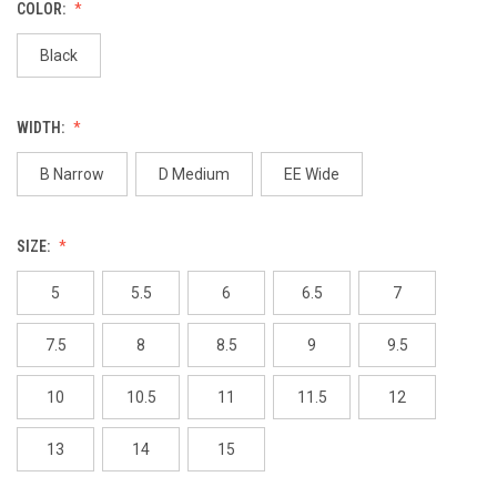
COLOR:
Black
WIDTH:
B Narrow
D Medium
EE Wide
SIZE:
5
5.5
6
6.5
7
7.5
8
8.5
9
9.5
10
10.5
11
11.5
12
13
14
15