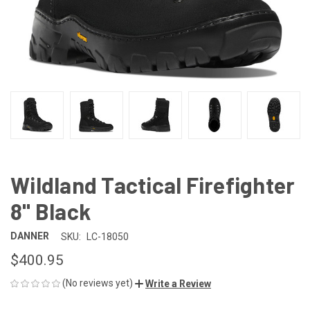
Wildland Tactical Firefighter
8" Black
DANNER
SKU:
LC-18050
$400.95
(No reviews yet)
Write a Review