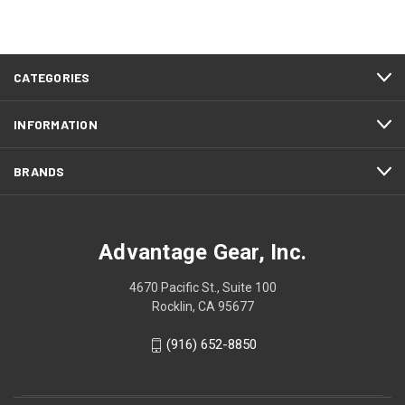
CATEGORIES
INFORMATION
BRANDS
Advantage Gear, Inc.
4670 Pacific St., Suite 100
Rocklin, CA 95677
(916) 652-8850