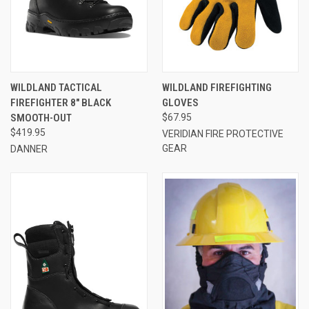
WILDLAND TACTICAL
WILDLAND FIREFIGHTING
FIREFIGHTER 8" BLACK
GLOVES
SMOOTH-OUT
$67.95
$419.95
VERIDIAN FIRE PROTECTIVE
GEAR
DANNER