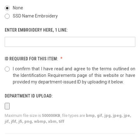
None
SSD Name Embroidery
ENTER EMBROIDERY HERE, 1 LINE:
ID REQUIRED FOR THIS ITEM:
I confirm that I have read and agree to the terms outlined on
the Identification Requirements page of this website or have
provided my department-issued ID by uploading it below.
DEPARTMENT ID UPLOAD:
Maximum file size is
500000KB
, file types are
bmp, gif, jpg, jpeg, jpe,
jif, jfif, jfi, png, wbmp, xbm, tiff