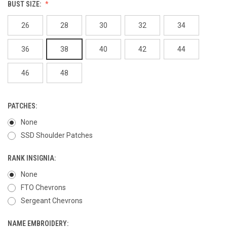
BUST SIZE:
26
28
30
32
34
36
38
40
42
44
46
48
PATCHES:
None
SSD Shoulder Patches
RANK INSIGNIA:
None
FTO Chevrons
Sergeant Chevrons
NAME EMBROIDERY: