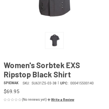
Women's Sorbtek EXS
Ripstop Black Shirt
|
SPIEWAK
SKU:
SU631ZS-03-38
UPC:
000415500140
$69.95
(No reviews yet)
Write a Review