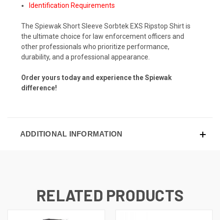
Identification Requirements
The Spiewak Short Sleeve Sorbtek EXS Ripstop Shirt is
the ultimate choice for law enforcement officers and
other professionals who prioritize performance,
durability, and a professional appearance.
Order yours today and experience the Spiewak
difference!
ADDITIONAL INFORMATION
RELATED PRODUCTS