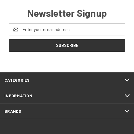
Newsletter Signup
Email
Address
CATEGORIES
INFORMATION
BRANDS