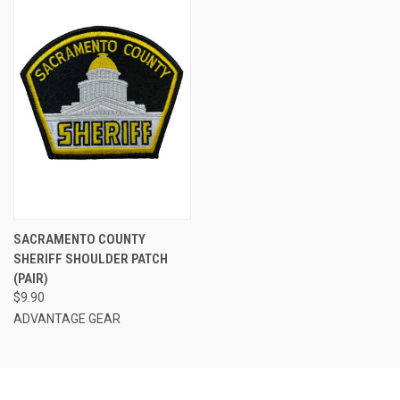
SACRAMENTO COUNTY
SHERIFF SHOULDER PATCH
(PAIR)
$9.90
ADVANTAGE GEAR