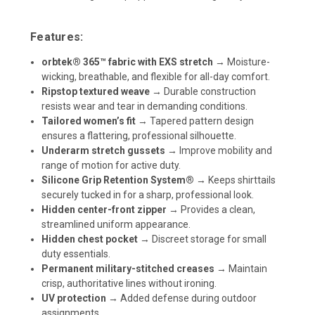
Features:
orbtek® 365™ fabric with EXS stretch
→ Moisture-
wicking, breathable, and flexible for all-day comfort.
Ripstop textured weave
→ Durable construction
resists wear and tear in demanding conditions.
Tailored women’s fit
→ Tapered pattern design
ensures a flattering, professional silhouette.
Underarm stretch gussets
→ Improve mobility and
range of motion for active duty.
Silicone Grip Retention System®
→ Keeps shirttails
securely tucked in for a sharp, professional look.
Hidden center-front zipper
→ Provides a clean,
streamlined uniform appearance.
Hidden chest pocket
→ Discreet storage for small
duty essentials.
Permanent military-stitched creases
→ Maintain
crisp, authoritative lines without ironing.
UV protection
→ Added defense during outdoor
assignments.