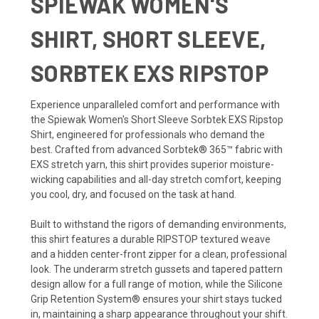
SPIEWAK WOMEN'S
SHIRT, SHORT SLEEVE,
SORBTEK EXS RIPSTOP
Experience unparalleled comfort and performance with
the Spiewak Women's Short Sleeve Sorbtek EXS Ripstop
Shirt, engineered for professionals who demand the
best. Crafted from advanced Sorbtek® 365™ fabric with
EXS stretch yarn, this shirt provides superior moisture-
wicking capabilities and all-day stretch comfort, keeping
you cool, dry, and focused on the task at hand.
Built to withstand the rigors of demanding environments,
this shirt features a durable RIPSTOP textured weave
and a hidden center-front zipper for a clean, professional
look. The underarm stretch gussets and tapered pattern
design allow for a full range of motion, while the Silicone
Grip Retention System® ensures your shirt stays tucked
in, maintaining a sharp appearance throughout your shift.