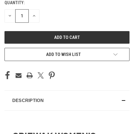
QUANTITY:
CURRENT
STOCK:
DECREASE
INCREASE
QUANTITY
QUANTITY
OF
OF
UNDEFINED
UNDEFINED
ADD TO WISH LIST
DESCRIPTION