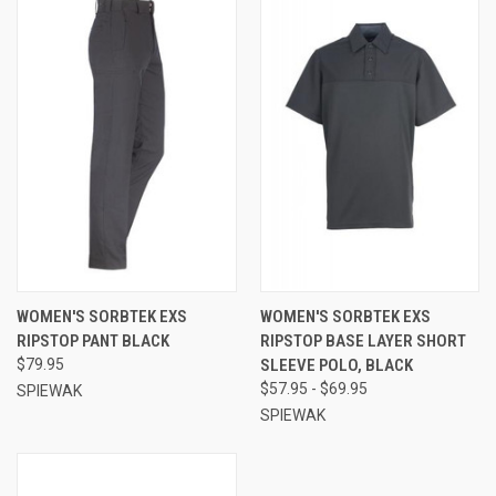
WOMEN'S SORBTEK EXS
WOMEN'S SORBTEK EXS
RIPSTOP PANT BLACK
RIPSTOP BASE LAYER SHORT
$79.95
SLEEVE POLO, BLACK
$57.95 - $69.95
SPIEWAK
SPIEWAK