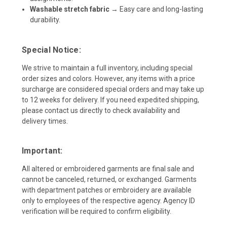
Washable stretch fabric
→ Easy care and long-lasting
durability.
Special Notice:
We strive to maintain a full inventory, including special
order sizes and colors. However, any items with a price
surcharge are considered special orders and may take up
to 12 weeks for delivery. If you need expedited shipping,
please contact us directly to check availability and
delivery times.
Important:
All altered or embroidered garments are final sale and
cannot be canceled, returned, or exchanged. Garments
with department patches or embroidery are available
only to employees of the respective agency. Agency ID
verification will be required to confirm eligibility.