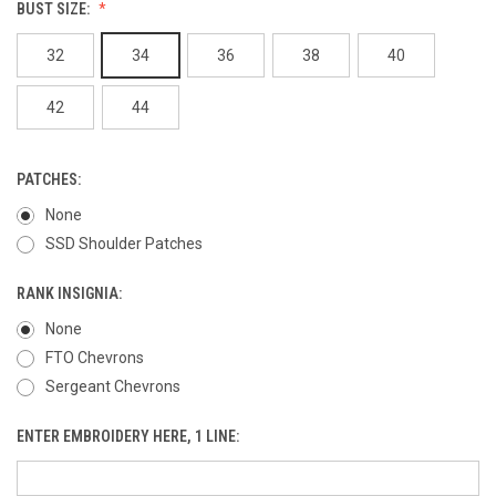
BUST SIZE:
32
34
36
38
40
42
44
PATCHES:
None
SSD Shoulder Patches
RANK INSIGNIA:
None
FTO Chevrons
Sergeant Chevrons
ENTER EMBROIDERY HERE, 1 LINE: