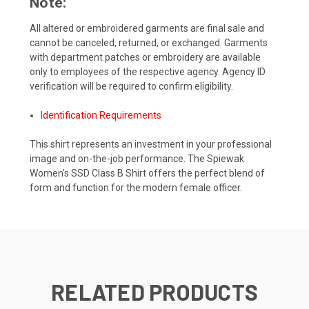
Note:
All altered or embroidered garments are final sale and
cannot be canceled, returned, or exchanged. Garments
with department patches or embroidery are available
only to employees of the respective agency. Agency ID
verification will be required to confirm eligibility.
Identification Requirements
This shirt represents an investment in your professional
image and on-the-job performance. The Spiewak
Women's SSD Class B Shirt offers the perfect blend of
form and function for the modern female officer.
RELATED PRODUCTS