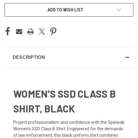
ADD TO WISH LIST
DESCRIPTION
WOMEN'S SSD CLASS B
SHIRT, BLACK
Project professionalism and confidence with the Spiewak
Women's SSD Class B Shirt. Engineered for the demands
of law enforcement, this black uniform shirt combines