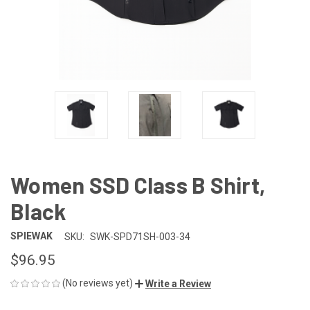
Women SSD Class B Shirt,
Black
SPIEWAK
SKU:
SWK-SPD71SH-003-34
$96.95
(No reviews yet)
Write a Review