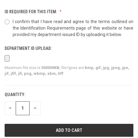
ID REQUIRED FOR THIS ITEM:
I confirm that I have read and agree to the terms outlined on
the Identification Requirements page of this website or have
provided my department-issued ID by uploading it below.
DEPARTMENT ID UPLOAD:
Maximum file size is
500000KB
, file types are
bmp, gif, jpg, jpeg, jpe,
jif, jfif, jfi, png, wbmp, xbm, tiff
QUANTITY:
CURRENT
STOCK:
DECREASE
INCREASE
QUANTITY
QUANTITY
OF
OF
UNDEFINED
UNDEFINED