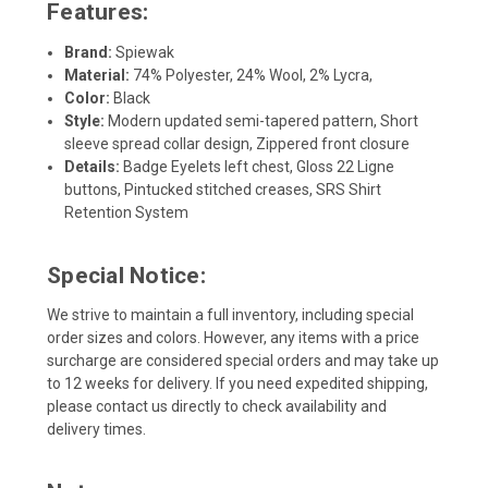
Features:
Brand:
Spiewak
Material:
74% Polyester, 24% Wool, 2% Lycra,
Color:
Black
Style:
Modern updated semi-tapered pattern, Short
sleeve spread collar design, Zippered front closure
Details:
Badge Eyelets left chest, Gloss 22 Ligne
buttons, Pintucked stitched creases, SRS Shirt
Retention System
Special Notice:
We strive to maintain a full inventory, including special
order sizes and colors. However, any items with a price
surcharge are considered special orders and may take up
to 12 weeks for delivery. If you need expedited shipping,
please contact us directly to check availability and
delivery times.