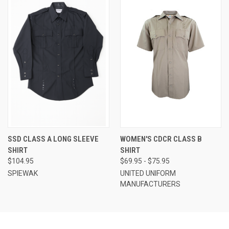
SSD CLASS A LONG SLEEVE
WOMEN'S CDCR CLASS B
SHIRT
SHIRT
$104.95
$69.95 - $75.95
SPIEWAK
UNITED UNIFORM
MANUFACTURERS