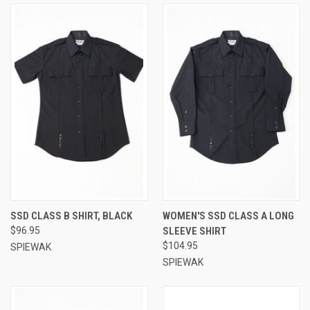
SSD CLASS B SHIRT, BLACK
WOMEN'S SSD CLASS A LONG
$96.95
SLEEVE SHIRT
$104.95
SPIEWAK
SPIEWAK