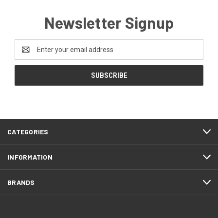
Newsletter Signup
Email
Address
CATEGORIES
INFORMATION
BRANDS