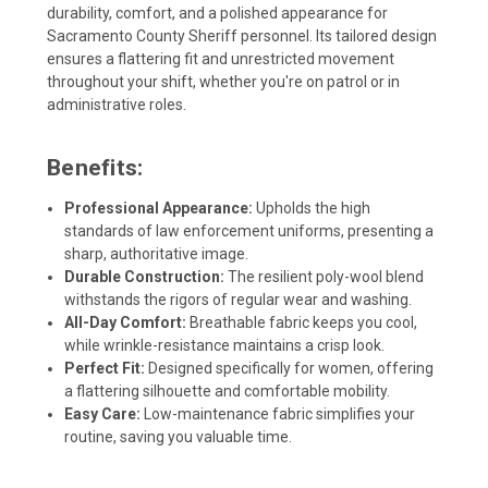
durability, comfort, and a polished appearance for
Sacramento County Sheriff personnel. Its tailored design
ensures a flattering fit and unrestricted movement
throughout your shift, whether you're on patrol or in
administrative roles.
Benefits:
Professional Appearance:
Upholds the high
standards of law enforcement uniforms, presenting a
sharp, authoritative image.
Durable Construction:
The resilient poly-wool blend
withstands the rigors of regular wear and washing.
All-Day Comfort:
Breathable fabric keeps you cool,
while wrinkle-resistance maintains a crisp look.
Perfect Fit:
Designed specifically for women, offering
a flattering silhouette and comfortable mobility.
Easy Care:
Low-maintenance fabric simplifies your
routine, saving you valuable time.