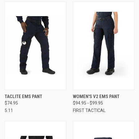
TACLITE EMS PANT
WOMEN'S V2 EMS PANT
$74.95
$94.95 - $99.95
5.11
FIRST TACTICAL