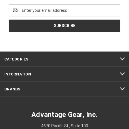
Email
Address
CATEGORIES
INFORMATION
BRANDS
Advantage Gear, Inc.
4670 Pacific St., Suite 100