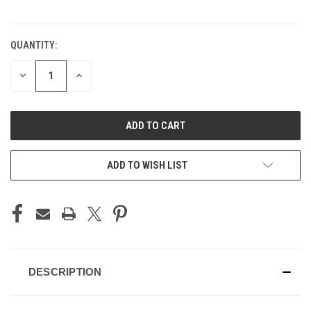
QUANTITY:
CURRENT
STOCK:
DECREASE
INCREASE
QUANTITY
QUANTITY
OF
OF
UNDEFINED
UNDEFINED
ADD TO WISH LIST
DESCRIPTION