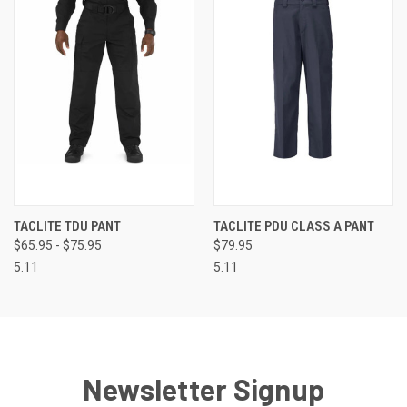
TACLITE TDU PANT
TACLITE PDU CLASS A PANT
$65.95 - $75.95
$79.95
5.11
5.11
Newsletter Signup