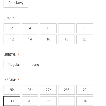
Dark Navy
SIZE:
2
4
6
8
10
12
14
16
18
20
LENGTH:
Regular
Long
INSEAM:
25*
26*
27*
28*
29
30
31
32
33
34