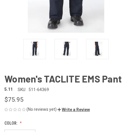
Women's TACLITE EMS Pant
5.11
SKU:
511-64369
$75.95
(No reviews yet)
Write a Review
COLOR: