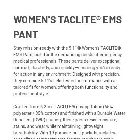
WOMEN'S TACLITE® EMS
PANT
Stay mission-ready with the 5.11® Women’s TACLITE®
EMS Pant, built for the demanding needs of emergency
medical professionals. These pants deliver exceptional
comfort, durability, and mobility—ensuring you’re ready
for action in any environment. Designed with precision,
they combine 5.11’s field-tested performance with a
tailored fit for women, offering both functionality and
professional style.
Crafted from 6.2-oz. TACLITE® ripstop fabric (65%
polyester / 35% cotton) and finished with a Durable Water
Repellent (DWR) coating, these pants resist moisture,
stains, and wear while maintaining lightweight
breathability. With 19 purpose-built pockets, including