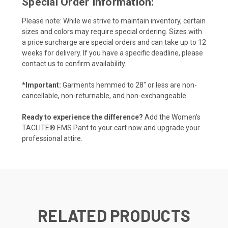
Special Order Information:
Please note: While we strive to maintain inventory, certain
sizes and colors may require special ordering. Sizes with
a price surcharge are special orders and can take up to 12
weeks for delivery. If you have a specific deadline, please
contact us to confirm availability.
*Important:
Garments hemmed to 28" or less are non-
cancellable, non-returnable, and non-exchangeable.
Ready to experience the difference?
Add the Women's
TACLITE® EMS Pant to your cart now and upgrade your
professional attire.
RELATED PRODUCTS