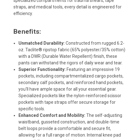
specialized compartments for trauma shears, tape
straps, and medical tools, every detail is engineered for
efficiency.
Benefits:
Unmatched Durability:
Constructed from rugged 6.2-
oz. Taclite® ripstop fabric (65% polyester/35% cotton)
with a DWR (Durable Water Repellent) finish, these
pants can withstand the rigors of daily wear and tear.
Superior Functionality:
Featuring an impressive 19
pockets, including compartmentalized cargo pockets,
secondary calf pockets, and reinforced hand pockets,
you'll have ample space for all your essential gear.
Specialized pockets like the nylon-reinforced scissor
pockets with tape straps offer secure storage for
specific tools.
Enhanced Comfort and Mobility:
The self-adjusting
waistband, gusseted construction, and double-time
belt loops provide a comfortable and secure fit,
allowing for a full range of motion. Internal knee pad