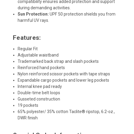
compatibility ensures added protection and support
during demanding activities.
Sun Protection:
UPF 50 protection shields you from
harmful UV rays.
Features:
Regular Fit
Adjustable waistband
Trademarked back strap and slash pockets
Reinforced hand pockets
Nylon reinforced scissor pockets with tape straps
Expandable cargo pockets and lower leg pockets
Internal knee pad ready
Double-time belt loops
Gusseted construction
19 pockets
65% polyester/ 35% cotton Taclite® ripstop, 6.2-oz.,
DWR finish