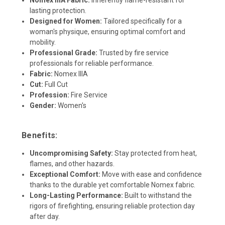
lasting protection.
Designed for Women:
Tailored specifically for a
woman's physique, ensuring optimal comfort and
mobility.
Professional Grade:
Trusted by fire service
professionals for reliable performance.
Fabric:
Nomex IIIA
Cut:
Full Cut
Profession:
Fire Service
Gender:
Women's
Benefits:
Uncompromising Safety:
Stay protected from heat,
flames, and other hazards.
Exceptional Comfort:
Move with ease and confidence
thanks to the durable yet comfortable Nomex fabric.
Long-Lasting Performance:
Built to withstand the
rigors of firefighting, ensuring reliable protection day
after day.