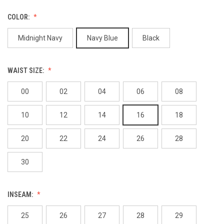
COLOR:
Midnight Navy
Navy Blue
Black
WAIST SIZE:
00
02
04
06
08
10
12
14
16
18
20
22
24
26
28
30
INSEAM:
25
26
27
28
29