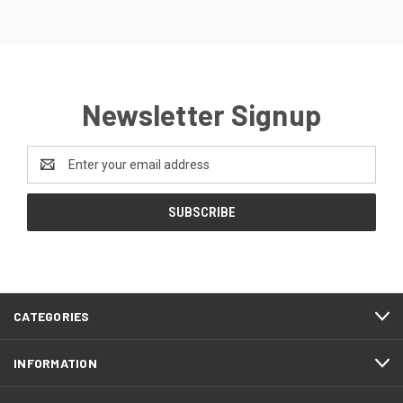
Newsletter Signup
Email
Address
CATEGORIES
INFORMATION