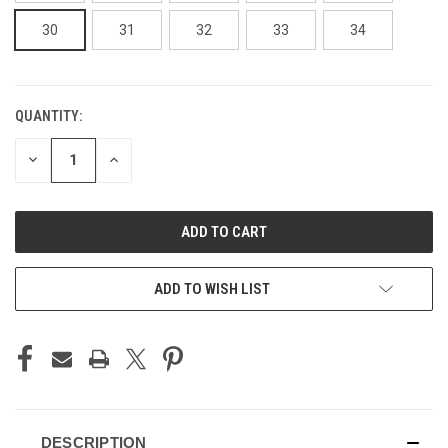
30
31
32
33
34
QUANTITY:
CURRENT
STOCK:
DECREASE
INCREASE
QUANTITY
QUANTITY
OF
OF
UNDEFINED
UNDEFINED
ADD TO WISH LIST
DESCRIPTION