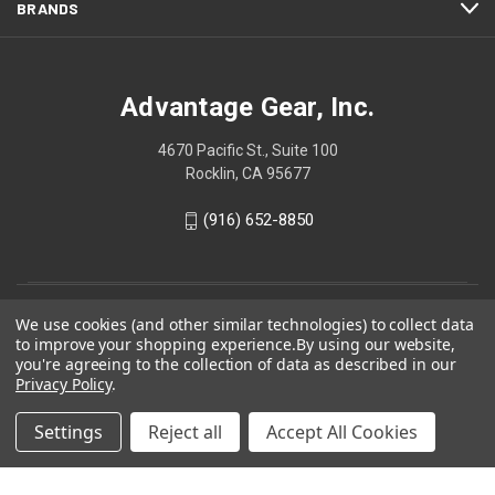
BRANDS
Advantage Gear, Inc.
4670 Pacific St., Suite 100
Rocklin, CA 95677
(916) 652-8850
We use cookies (and other similar technologies) to collect data
to improve your shopping experience.
By using our website,
you're agreeing to the collection of data as described in our
Privacy Policy
.
Settings
Reject all
Accept All Cookies
© 2026 Advantage Gear, Inc.