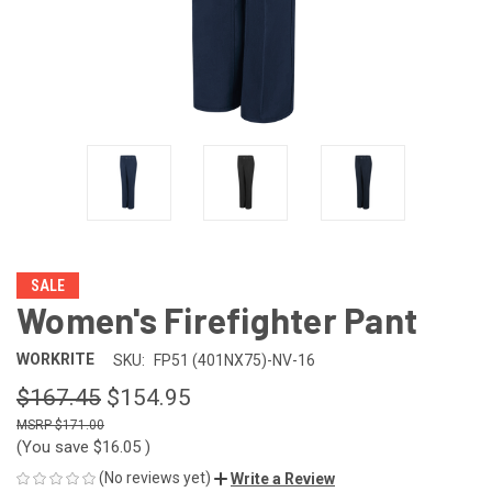
SALE
Women's Firefighter Pant
WORKRITE
SKU:
FP51 (401NX75)-NV-16
$167.45
$154.95
$171.00
(You save
$16.05
)
(No reviews yet)
Write a Review