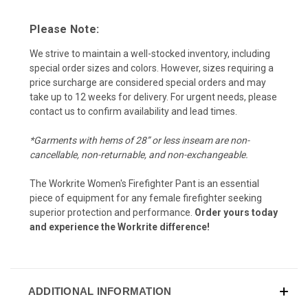
Please Note:
We strive to maintain a well-stocked inventory, including
special order sizes and colors. However, sizes requiring a
price surcharge are considered special orders and may
take up to 12 weeks for delivery. For urgent needs, please
contact us to confirm availability and lead times.
*Garments with hems of 28” or less inseam are non-
cancellable, non-returnable, and non-exchangeable.
The Workrite Women's Firefighter Pant is an essential
piece of equipment for any female firefighter seeking
superior protection and performance.
Order yours today
and experience the Workrite difference!
ADDITIONAL INFORMATION