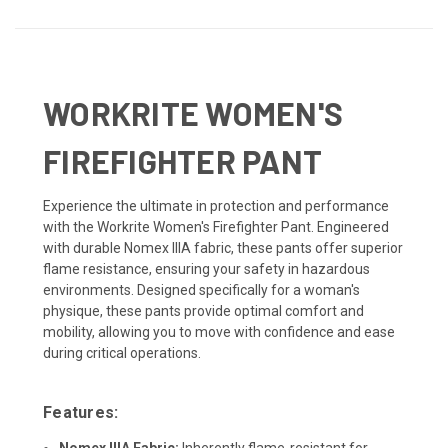
WORKRITE WOMEN'S
FIREFIGHTER PANT
Experience the ultimate in protection and performance
with the Workrite Women's Firefighter Pant. Engineered
with durable Nomex IIIA fabric, these pants offer superior
flame resistance, ensuring your safety in hazardous
environments. Designed specifically for a woman's
physique, these pants provide optimal comfort and
mobility, allowing you to move with confidence and ease
during critical operations.
Features:
Nomex IIIA Fabric:
Inherently flame-resistant for