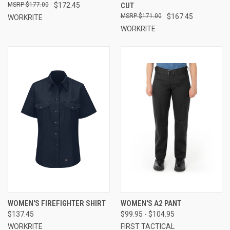
$177.00
$172.45
CUT
$171.00
$167.45
WORKRITE
WORKRITE
WOMEN'S FIREFIGHTER SHIRT
WOMEN'S A2 PANT
$137.45
$99.95 - $104.95
WORKRITE
FIRST TACTICAL