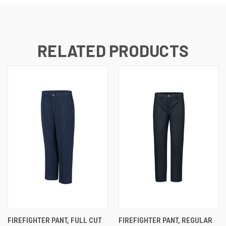
RELATED PRODUCTS
FIREFIGHTER PANT, FULL CUT
FIREFIGHTER PANT, REGULAR